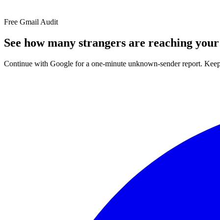
Free Gmail Audit
See how many strangers are reaching your
Continue with Google for a one-minute unknown-sender report. KeepK