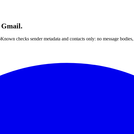
 Gmail.
nown checks sender metadata and contacts only: no message bodies, n