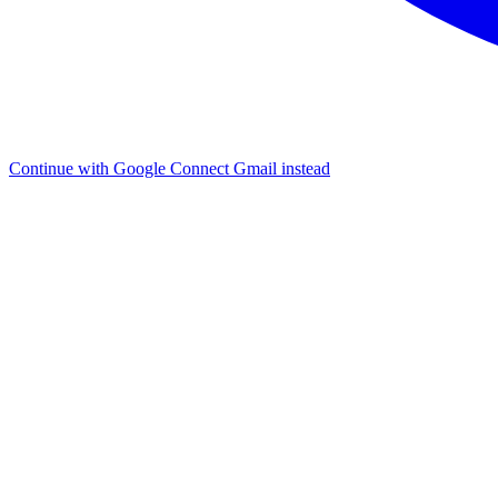
Continue with Google
Connect Gmail instead