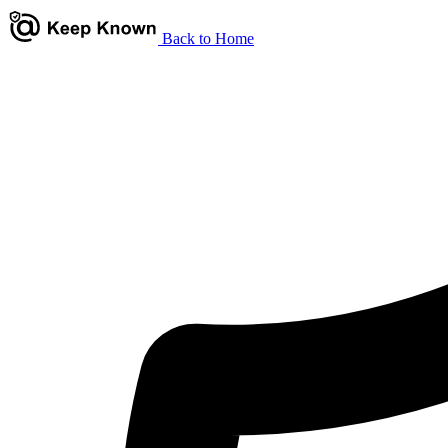
Back to Home