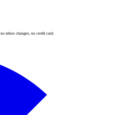
o inbox changes, no credit card.