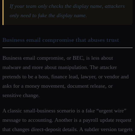
If your team only checks the display name, attackers
only need to fake the display name.
Business email compromise that abuses trust
Business email compromise, or BEC, is less about
malware and more about manipulation. The attacker
pretends to be a boss, finance lead, lawyer, or vendor and
asks for a money movement, document release, or
sensitive change.
A classic small-business scenario is a fake “urgent wire”
message to accounting. Another is a payroll update request
that changes direct-deposit details. A subtler version targets