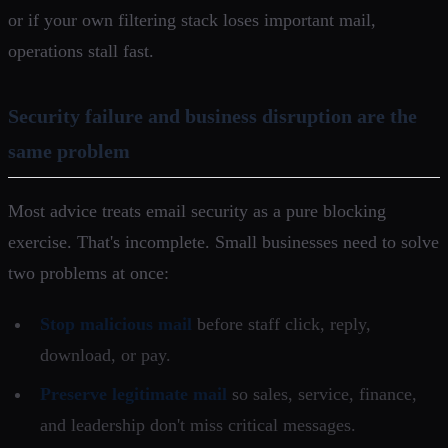
or if your own filtering stack loses important mail,
operations stall fast.
Security failure and business disruption are the
same problem
Most advice treats email security as a pure blocking
exercise. That's incomplete. Small businesses need to solve
two problems at once:
Stop malicious mail
before staff click, reply,
download, or pay.
Preserve legitimate mail
so sales, service, finance,
and leadership don't miss critical messages.