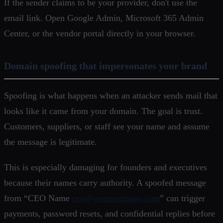
If the sender claims to be your provider, don't use the
email link. Open Google Admin, Microsoft 365 Admin
Center, or the vendor portal directly in your browser.
Domain spoofing that impersonates your brand
Spoofing is what happens when an attacker sends mail that
looks like it came from your domain. The goal is trust.
Customers, suppliers, or staff see your name and assume
the message is legitimate.
This is especially damaging for founders and executives
because their names carry authority. A spoofed message
from “CEO Name
ceo@yourcompany.com
” can trigger
payments, password resets, and confidential replies before