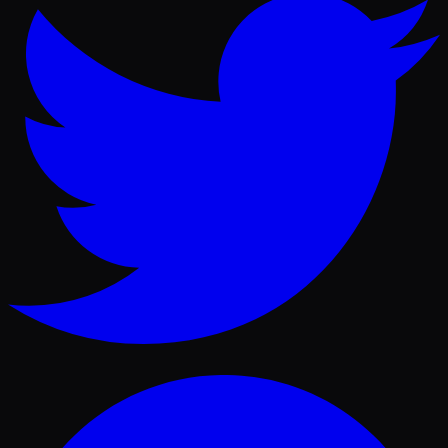
Facebook