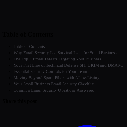
Table of Contents
Table of Contents
Why Email Security Is a Survival Issue for Small Business
The Top 3 Email Threats Targeting Your Business
Your First Line of Technical Defense SPF DKIM and DMARC
Essential Security Controls for Your Team
Moving Beyond Spam Filters with Allow-Listing
Your Small Business Email Security Checklist
Common Email Security Questions Answered
Share this post
Twitter