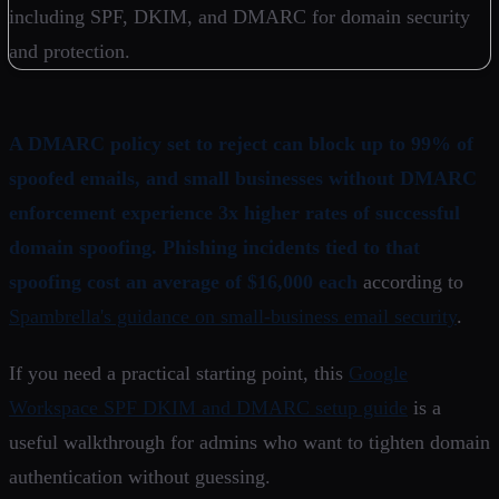
A DMARC policy set to reject can block up to 99% of
spoofed emails, and small businesses without DMARC
enforcement experience 3x higher rates of successful
domain spoofing. Phishing incidents tied to that
spoofing cost an average of $16,000 each
according to
Spambrella's guidance on small-business email security
.
If you need a practical starting point, this
Google
Workspace SPF DKIM and DMARC setup guide
is a
useful walkthrough for admins who want to tighten domain
authentication without guessing.