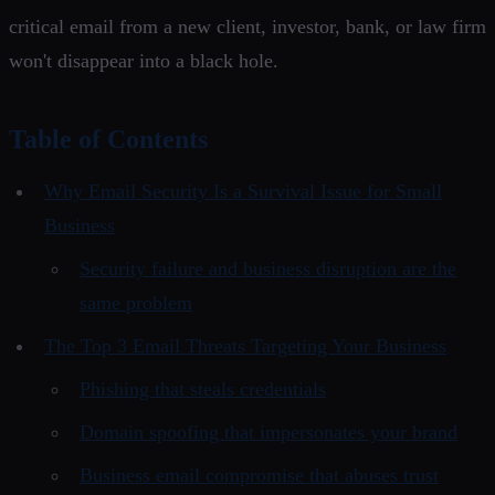
critical email from a new client, investor, bank, or law firm
won't disappear into a black hole.
Table of Contents
Why Email Security Is a Survival Issue for Small
Business
Security failure and business disruption are the
same problem
The Top 3 Email Threats Targeting Your Business
Phishing that steals credentials
Domain spoofing that impersonates your brand
Business email compromise that abuses trust