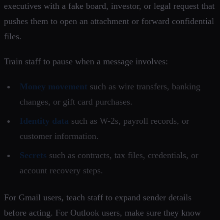
executives with a fake board, investor, or legal request that
pushes them to open an attachment or forward confidential
files.
Train staff to pause when a message involves:
Money movement
such as wire transfers, banking
changes, or gift card purchases.
Identity data
such as W-2s, payroll records, or
customer information.
Secrets
such as contracts, tax files, credentials, or
account recovery steps.
For Gmail users, teach staff to expand sender details
before acting. For Outlook users, make sure they know