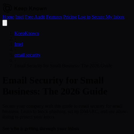
Home
Intel
Free Audit
Features
Pricing
Log in
Secure My Inbox
Open
menu
KeepKnown
›
Intel
›
email security
›
Email Security for Small Business: The 2026 Guide
Email Security for Small
Business: The 2026 Guide
Secure your company with this guide to email security for small
business. Learn to block phishing, set up DMARC, and use allow-
listing to protect your inbox.
See who is getting through your inbox