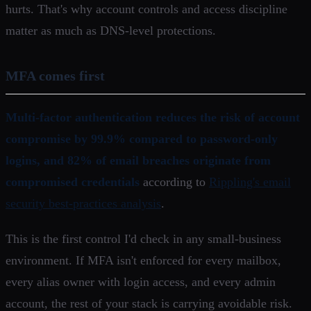
hurts. That's why account controls and access discipline
matter as much as DNS-level protections.
MFA comes first
Multi-factor authentication reduces the risk of account
compromise by 99.9% compared to password-only
logins, and 82% of email breaches originate from
compromised credentials
according to
Rippling's email
security best-practices analysis
.
This is the first control I'd check in any small-business
environment. If MFA isn't enforced for every mailbox,
every alias owner with login access, and every admin
account, the rest of your stack is carrying avoidable risk.