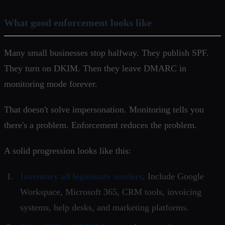
What good enforcement looks like
Many small businesses stop halfway. They publish SPF.
They turn on DKIM. Then they leave DMARC in
monitoring mode forever.
That doesn't solve impersonation. Monitoring tells you
there's a problem. Enforcement reduces the problem.
A solid progression looks like this:
Inventory all legitimate senders
. Include Google
Workspace, Microsoft 365, CRM tools, invoicing
systems, help desks, and marketing platforms.