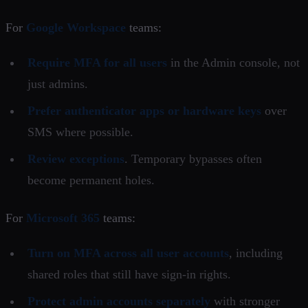
For
Google Workspace
teams:
Require MFA for all users
in the Admin console, not
just admins.
Prefer authenticator apps or hardware keys
over
SMS where possible.
Review exceptions
. Temporary bypasses often
become permanent holes.
For
Microsoft 365
teams:
Turn on MFA across all user accounts
, including
shared roles that still have sign-in rights.
Protect admin accounts separately
with stronger