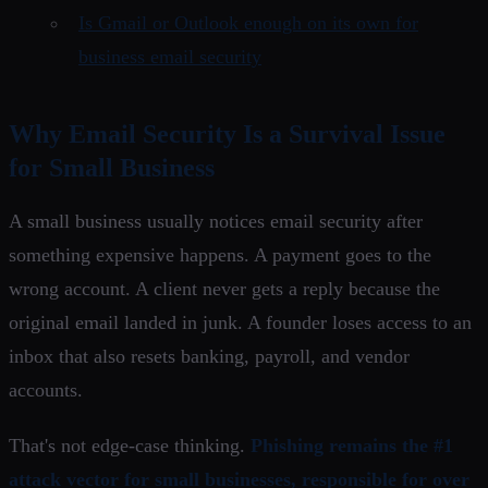
Is Gmail or Outlook enough on its own for
business email security
Why Email Security Is a Survival Issue
for Small Business
A small business usually notices email security after
something expensive happens. A payment goes to the
wrong account. A client never gets a reply because the
original email landed in junk. A founder loses access to an
inbox that also resets banking, payroll, and vendor
accounts.
That's not edge-case thinking.
Phishing remains the #1
attack vector for small businesses, responsible for over