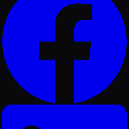
LinkedIn