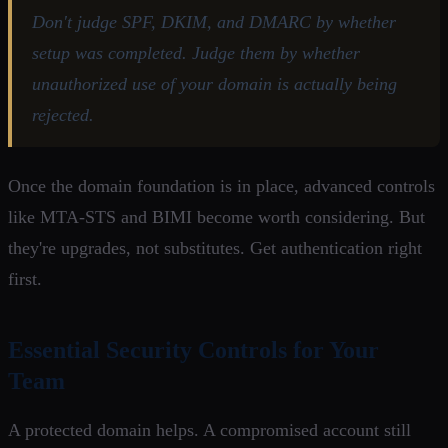
Don't judge SPF, DKIM, and DMARC by whether
setup was completed. Judge them by whether
unauthorized use of your domain is actually being
rejected.
Once the domain foundation is in place, advanced controls
like MTA-STS and BIMI become worth considering. But
they're upgrades, not substitutes. Get authentication right
first.
Essential Security Controls for Your
Team
A protected domain helps. A compromised account still