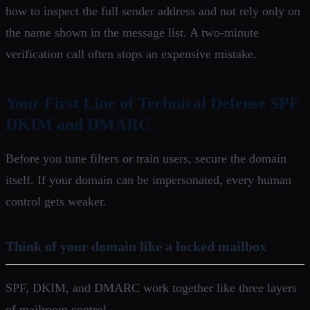
how to inspect the full sender address and not rely only on
the name shown in the message list. A two-minute
verification call often stops an expensive mistake.
Your First Line of Technical Defense SPF
DKIM and DMARC
Before you tune filters or train users, secure the domain
itself. If your domain can be impersonated, every human
control gets weaker.
Think of your domain like a locked mailbox
SPF, DKIM, and DMARC work together like three layers
of mailroom control.