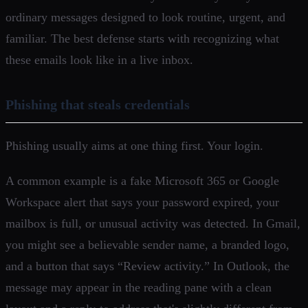
ordinary messages designed to look routine, urgent, and
familiar. The best defense starts with recognizing what
these emails look like in a live inbox.
Phishing that steals credentials
Phishing usually aims at one thing first. Your login.
A common example is a fake Microsoft 365 or Google
Workspace alert that says your password expired, your
mailbox is full, or unusual activity was detected. In Gmail,
you might see a believable sender name, a branded logo,
and a button that says “Review activity.” In Outlook, the
message may appear in the reading pane with a clean