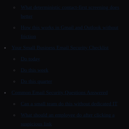
What deterministic contact-first screening does
better
How this works in Gmail and Outlook without
friction
Your Small Business Email Security Checklist
Do today
Do this week
Do this quarter
Common Email Security Questions Answered
Can a small team do this without dedicated IT
What should an employee do after clicking a
suspicious link