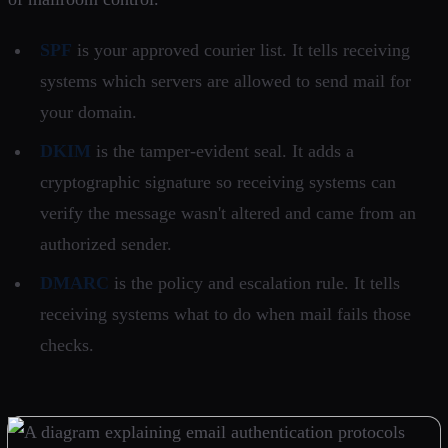
SPF
is your approved courier list. It tells receiving
systems which servers are allowed to send mail for
your domain.
DKIM
is the tamper-evident seal. It adds a
cryptographic signature so receiving systems can
verify the message wasn't altered and came from an
authorized sender.
DMARC
is the policy and escalation rule. It tells
receiving systems what to do when mail fails those
checks.