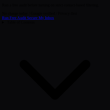
Run a free audit before turning on strict contact-based filtering.
No charge today
/
Google verified
/
Privacy-first
Run Free Audit
Secure My Inbox
Table of Contents