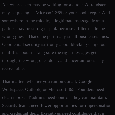
A new prospect may be waiting for a quote. A fraudster
may be posing as Microsoft 365 or your bookkeeper. And
somewhere in the middle, a legitimate message from a
partner may be sitting in junk because a filter made the
wrong guess. That's the part many small businesses miss.
Good email security isn't only about blocking dangerous
mail. It's about making sure the right messages get
through, the wrong ones don't, and uncertain ones stay
recoverable.
That matters whether you run on Gmail, Google
Workspace, Outlook, or Microsoft 365. Founders need a
clean inbox. IT admins need controls they can maintain.
Security teams need fewer opportunities for impersonation
and credential theft. Executives need confidence that a