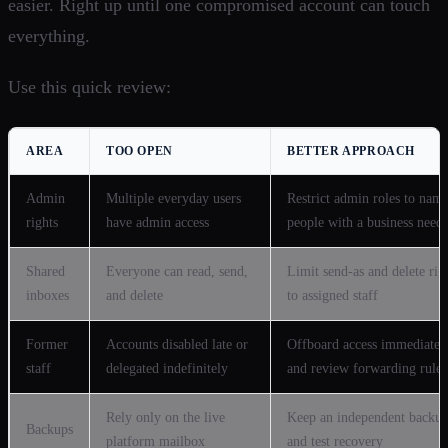
easier. Right up until one compromised account can touch
everything.
Use this quick review:
AREA
TOO OPEN
BETTER APPROACH
Admin
Multiple everyday users
Restrict admin roles to nam
rights
have admin access
people with a business need
Shared
Everyone can read, send,
Limit send-as and delete rig
inboxes
and delete
to assigned staff
Former
Accounts disabled late or
Offboard access immediatel
staff
delegated indefinitely
and review forwarding rules
Rely only on the live
Keep an independent backu
Backups
platform mailbox
and test recovery