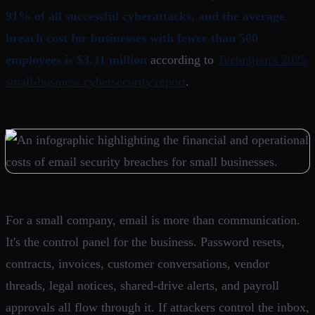
91% of all successful cyberattacks, and the average
breach cost for businesses with fewer than 500
employees is $3.31 million
according to
Technijian's 2025
small-business cybersecurity report
.
For a small company, email is more than communication.
It's the control panel for the business. Password resets,
contracts, invoices, customer conversations, vendor
threads, legal notices, shared-drive alerts, and payroll
approvals all flow through it. If attackers control the inbox,