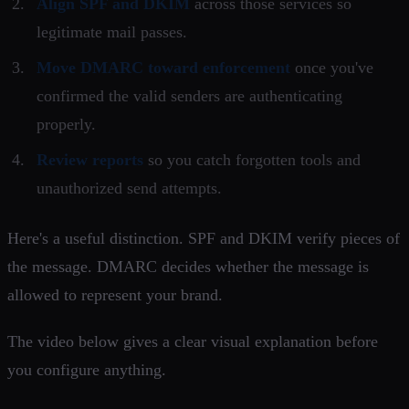
Align SPF and DKIM
across those services so
legitimate mail passes.
Move DMARC toward enforcement
once you've
confirmed the valid senders are authenticating
properly.
Review reports
so you catch forgotten tools and
unauthorized send attempts.
Here's a useful distinction. SPF and DKIM verify pieces of
the message. DMARC decides whether the message is
allowed to represent your brand.
The video below gives a clear visual explanation before
you configure anything.