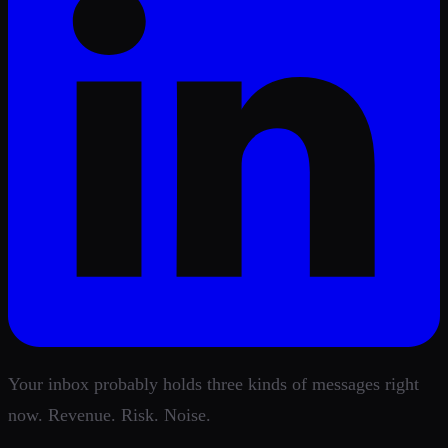
Your inbox probably holds three kinds of messages right
now. Revenue. Risk. Noise.