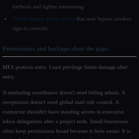
methods and tighter monitoring.
Check legacy access paths
that may bypass modern
sign-in controls.
Permissions and backups close the gaps
MFA protects entry. Least privilege limits damage after
entry.
A marketing coordinator doesn't need billing admin. A
receptionist doesn't need global mail rule control. A
contractor shouldn't have standing access to executive
inbox delegations after a project ends. Small businesses
often keep permissions broad because it feels easier. It is