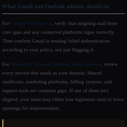
What Gmail and Outlook admins should do
For
Google Workspace
, verify that outgoing mail from
core apps and any connected platforms signs correctly.
Then confirm Gmail is treating failed authentication
according to your policy, not just flagging it.
For
Microsoft 365 and Outlook environments
, review
every service that sends as your domain. Shared
mailboxes, marketing platforms, billing systems, and
support tools are common gaps. If one of them isn't
aligned, your team may either lose legitimate mail or leave
openings for impersonation.