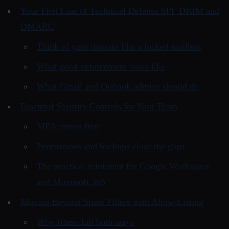
Your First Line of Technical Defense SPF DKIM and
DMARC
Think of your domain like a locked mailbox
What good enforcement looks like
What Gmail and Outlook admins should do
Essential Security Controls for Your Team
MFA comes first
Permissions and backups close the gaps
The practical minimum for Google Workspace
and Microsoft 365
Moving Beyond Spam Filters with Allow-Listing
Why filters fail both ways