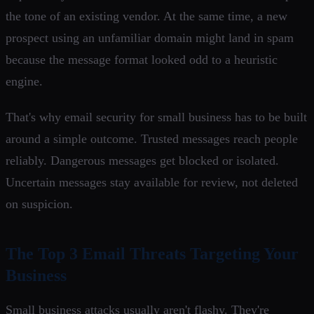
the tone of an existing vendor. At the same time, a new
prospect using an unfamiliar domain might land in spam
because the message format looked odd to a heuristic
engine.
That's why email security for small business has to be built
around a simple outcome. Trusted messages reach people
reliably. Dangerous messages get blocked or isolated.
Uncertain messages stay available for review, not deleted
on suspicion.
The Top 3 Email Threats Targeting Your
Business
Small business attacks usually aren't flashy. They're