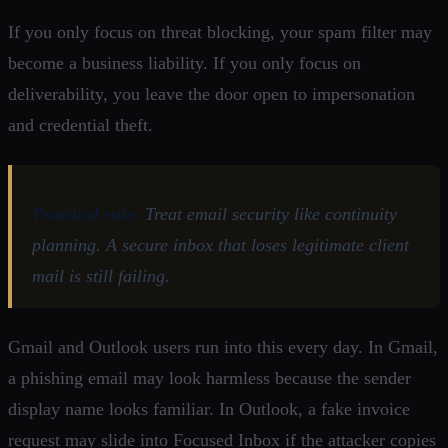
If you only focus on threat blocking, your spam filter may
become a business liability. If you only focus on
deliverability, you leave the door open to impersonation
and credential theft.
Practical rule:
Treat email security like continuity
planning. A secure inbox that loses legitimate client
mail is still failing.
Gmail and Outlook users run into this every day. In Gmail,
a phishing email may look harmless because the sender
display name looks familiar. In Outlook, a fake invoice
request may slide into Focused Inbox if the attacker copies