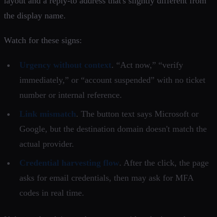
layout and a reply-to address that's slightly different from
the display name.
Watch for these signs:
Urgency without context
. “Act now,” “verify
immediately,” or “account suspended” with no ticket
number or internal reference.
Link mismatch
. The button text says Microsoft or
Google, but the destination domain doesn't match the
actual provider.
Credential harvesting flow
. After the click, the page
asks for email credentials, then may ask for MFA
codes in real time.