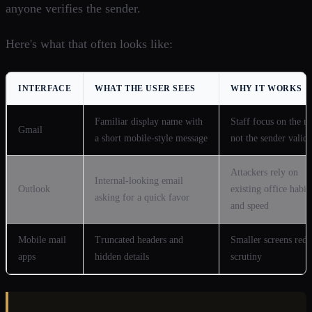
anyone verifies the sender.
Here's what that often looks like:
INTERFACE
WHAT THE USER SEES
WHY IT WORKS
Familiar display name with
Staff focus on the n
Gmail
a short mobile-style message
not the sender valida
Attackers rely on
Internal-looking email
Outlook
existing office habit
asking for a quick favor
and speed
Mobile mail
Truncated headers and
Smaller screens red
apps
hidden details
scrutiny