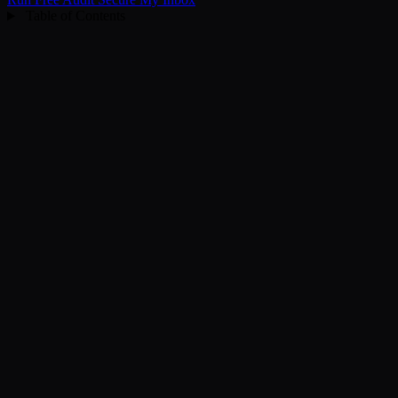
Table of Contents