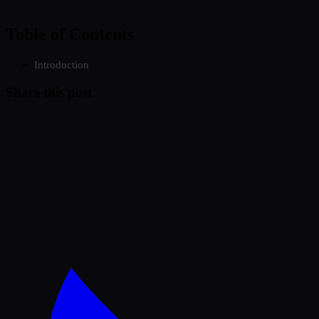
Table of Contents
Introduction
Share this post
Twitter