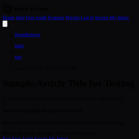
Home
Intel
Free Audit
Features
Pricing
Log in
Secure My Inbox
Open
menu
KeepKnown
›
Intel
›
test
›
Sample Article Title for Testing
Sample Article Title for Testing
A sample article for testing webhook integration with Outrank
See who is getting through your inbox
Run a free audit before turning on strict contact-based filtering.
No charge today
/
Google verified
/
Privacy-first
Run Free Audit
Secure My Inbox