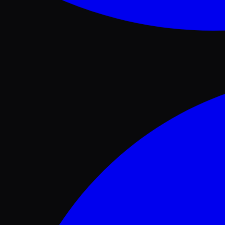
Facebook