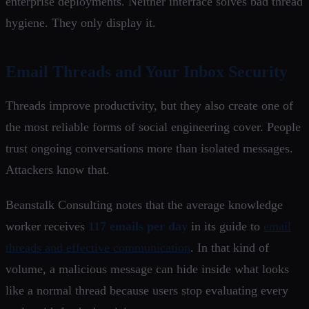
enterprise deployments. Neither interface solves bad thread
hygiene. They only display it.
Email Threads and Your Inbox Security
Threads improve productivity, but they also create one of
the most reliable forms of social engineering cover. People
trust ongoing conversations more than isolated messages.
Attackers know that.
Beanstalk Consulting notes that the average knowledge
worker receives
117 emails per day
in its guide to
email
threads and effective communication
. In that kind of
volume, a malicious message can hide inside what looks
like a normal thread because users stop evaluating every