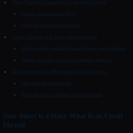
How Threads Appear in Gmail and Outlook
Gmail conversation view
Outlook conversation view
Email Threads and Your Inbox Security
Why trusted looking threads lower user defenses
Where leakage and impersonation happen
Best Practices for Managing Email Threads
Use a break thread rule
Keep threads readable and controlled
Your Inbox Is a Story What Is an Email
Thread