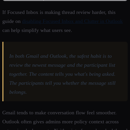
If Focused Inbox is making thread review harder, this
guide on
disabling Focused Inbox and Clutter in Outlook
can help simplify what users see.
In both Gmail and Outlook, the safest habit is to
review the newest message and the participant list
together. The content tells you what's being asked.
The participants tell you whether the message still
belongs.
Gmail tends to make conversation flow feel smoother.
Outlook often gives admins more policy context across