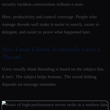
security incident conversation without a reset.
Here, productivity and control converge. People who
manage threads well make it easier to search, easier to
delegate, and easier to prove what happened later.
How Email Clients Technically Form a
Thread
Users usually think threading is based on the subject line.
It isn't. The subject helps humans. The actual linking
depends on message metadata.