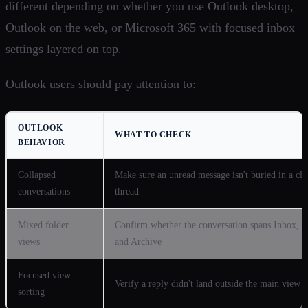
different depending on whether you use Outlook desktop,
Outlook on the web, or Microsoft 365 with focused inbox
settings layered on top.
Outlook users should pay attention to:
OUTLOOK
WHAT TO CHECK
BEHAVIOR
Collapsed
Make sure an unread message isn't buried in a clo
conversations
thread
Mixed folder
Confirm whether the conversation spans Inbox, S
views
and Archive
Focused view
Verify a reply didn't land outside the main view
sorting