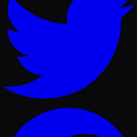
Facebook