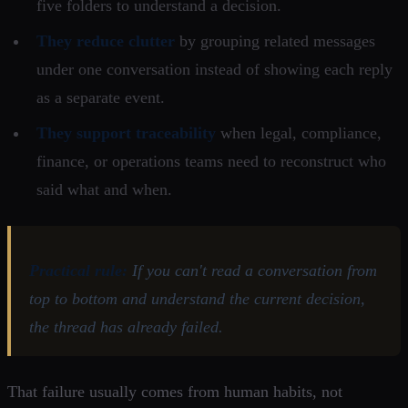
five folders to understand a decision.
They reduce clutter
by grouping related messages
under one conversation instead of showing each reply
as a separate event.
They support traceability
when legal, compliance,
finance, or operations teams need to reconstruct who
said what and when.
Practical rule:
If you can't read a conversation from
top to bottom and understand the current decision,
the thread has already failed.
That failure usually comes from human habits, not