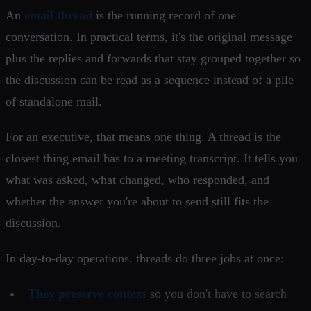
An
email thread
is the running record of one
conversation. In practical terms, it's the original message
plus the replies and forwards that stay grouped together so
the discussion can be read as a sequence instead of a pile
of standalone mail.
For an executive, that means one thing. A thread is the
closest thing email has to a meeting transcript. It tells you
what was asked, what changed, who responded, and
whether the answer you're about to send still fits the
discussion.
In day-to-day operations, threads do three jobs at once:
They preserve context
so you don't have to search