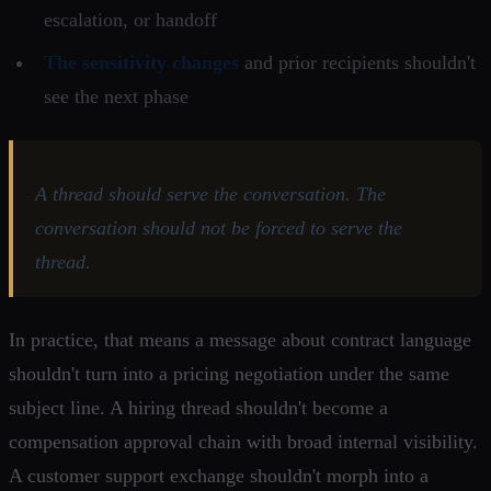
escalation, or handoff
The sensitivity changes
and prior recipients shouldn't
see the next phase
A thread should serve the conversation. The
conversation should not be forced to serve the
thread.
In practice, that means a message about contract language
shouldn't turn into a pricing negotiation under the same
subject line. A hiring thread shouldn't become a
compensation approval chain with broad internal visibility.
A customer support exchange shouldn't morph into a