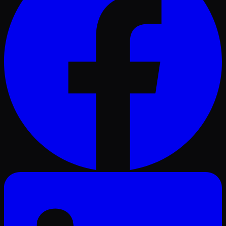
LinkedIn