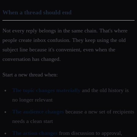
When a thread should end
Not every reply belongs in the same chain. That's where
people create inbox confusion. They keep using the old
subject line because it's convenient, even when the
conversation has changed.
Start a new thread when:
The topic changes materially
and the old history is
no longer relevant
The audience changes
because a new set of recipients
needs a clean start
The action changes
from discussion to approval,