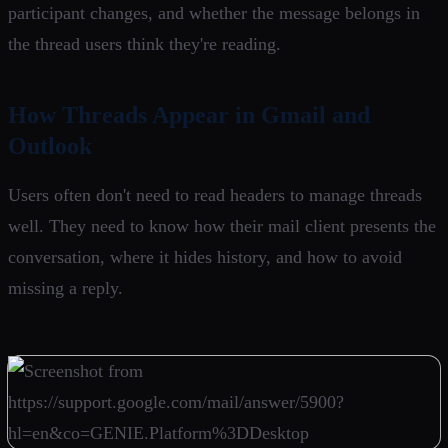
participant changes, and whether the message belongs in
the thread users think they're reading.
How Threads Appear in Gmail and
Outlook
Users often don't need to read headers to manage threads
well. They need to know how their mail client presents the
conversation, where it hides history, and how to avoid
missing a reply.