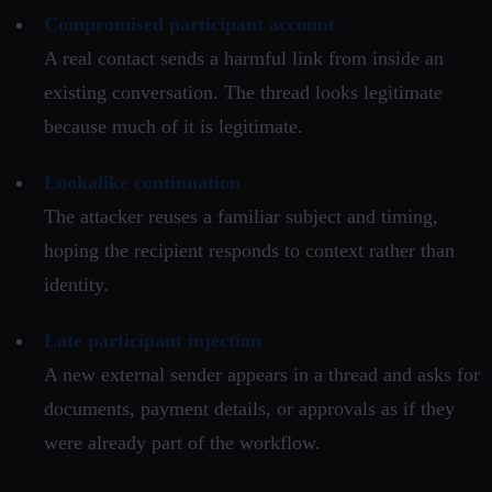
Compromised participant account
A real contact sends a harmful link from inside an
existing conversation. The thread looks legitimate
because much of it is legitimate.
Lookalike continuation
The attacker reuses a familiar subject and timing,
hoping the recipient responds to context rather than
identity.
Late participant injection
A new external sender appears in a thread and asks for
documents, payment details, or approvals as if they
were already part of the workflow.