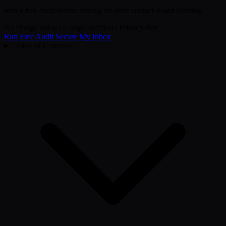
Run a free audit before turning on strict contact-based filtering.
No charge today
/
Google verified
/
Privacy-first
Run Free Audit
Secure My Inbox
Table of Contents