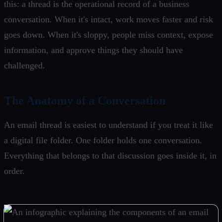
this: a thread is the operational record of a business
conversation. When it's intact, work moves faster and risk
goes down. When it's sloppy, people miss context, expose
information, and approve things they should have
challenged.
The Anatomy of a Conversation
An email thread is easiest to understand if you treat it like
a digital file folder. One folder holds one conversation.
Everything that belongs to that discussion goes inside it, in
order.