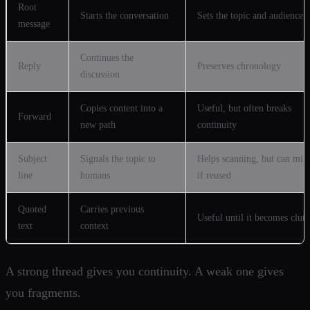
Root
Starts the conversation
Sets the topic and audience
message
Continues the
Reply
Preserves chronology
discussion
Copies content into a
Useful, but often breaks
Forward
new path
continuity
Subject
Signals the topic to
Helps scanning, but can mis
line
humans
if reused
Quoted
Carries previous
Useful until it becomes clutt
text
context
A strong thread gives you continuity. A weak one gives
you fragments.