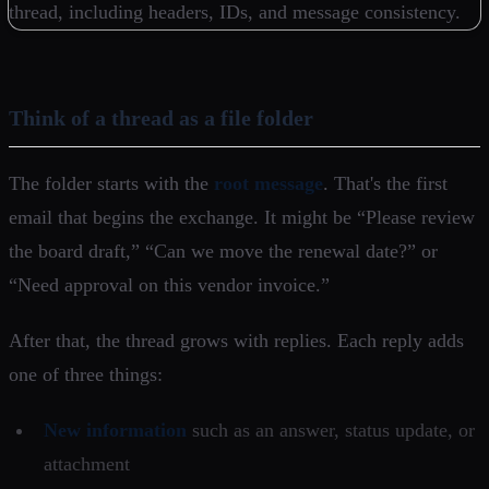
Think of a thread as a file folder
The folder starts with the
root message
. That's the first
email that begins the exchange. It might be “Please review
the board draft,” “Can we move the renewal date?” or
“Need approval on this vendor invoice.”
After that, the thread grows with replies. Each reply adds
one of three things:
New information
such as an answer, status update, or
attachment