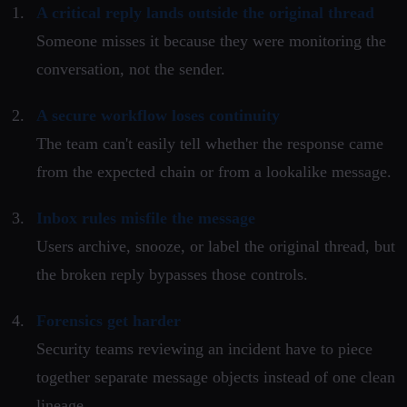
A critical reply lands outside the original thread
Someone misses it because they were monitoring the
conversation, not the sender.
A secure workflow loses continuity
The team can't easily tell whether the response came
from the expected chain or from a lookalike message.
Inbox rules misfile the message
Users archive, snooze, or label the original thread, but
the broken reply bypasses those controls.
Forensics get harder
Security teams reviewing an incident have to piece
together separate message objects instead of one clean
lineage.