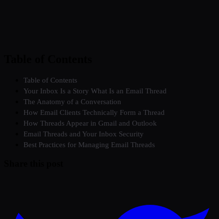
Table of Contents
Table of Contents
Your Inbox Is a Story What Is an Email Thread
The Anatomy of a Conversation
How Email Clients Technically Form a Thread
How Threads Appear in Gmail and Outlook
Email Threads and Your Inbox Security
Best Practices for Managing Email Threads
Share this post
Twitter