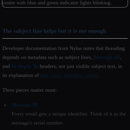
The subject line helps but it is not enough
Developer documentation from Nylas notes that threading
depends on metadata such as subject lines,
Message-ID
,
and
In-Reply-To
headers, not just visible subject text, in
its explanation of
how email threading works
.
Three pieces matter most:
Message-ID
Every email gets a unique identifier. Think of it as the
message's serial number.