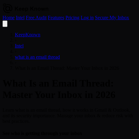
Home
Intel
Free Audit
Features
Pricing
Log in
Secure My Inbox
Open
menu
KeepKnown
›
Intel
›
what is an email thread
›
What Is an Email Thread: Master Your Inbox in 2026
What Is an Email Thread:
Master Your Inbox in 2026
Learn what is an email thread, how it works in Gmail & Outlook,
and its security importance. Manage your inbox & reduce risk with
best practices.
See who is getting through your inbox