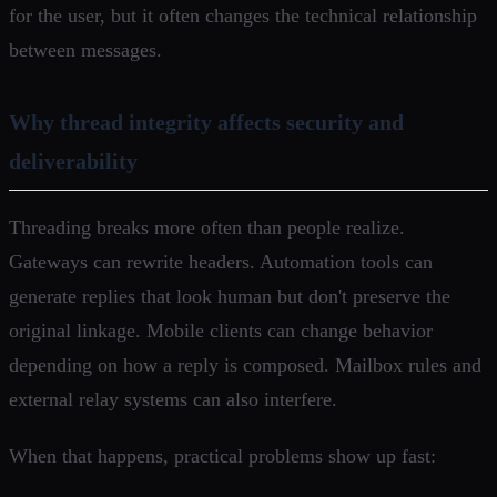
for the user, but it often changes the technical relationship
between messages.
Why thread integrity affects security and
deliverability
Threading breaks more often than people realize.
Gateways can rewrite headers. Automation tools can
generate replies that look human but don't preserve the
original linkage. Mobile clients can change behavior
depending on how a reply is composed. Mailbox rules and
external relay systems can also interfere.
When that happens, practical problems show up fast: