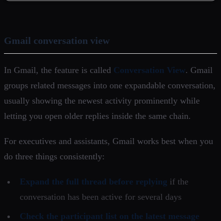
Gmail conversation view
In Gmail, the feature is called
Conversation View
. Gmail
groups related messages into one expandable conversation,
usually showing the newest activity prominently while
letting you open older replies inside the same chain.
For executives and assistants, Gmail works best when you
do three things consistently:
Expand the full thread before replying
if the
conversation has been active for several days
Check the participant list on the latest message