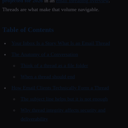
projected for 2026
in an
email threading overview
.
Threads are what make that volume navigable.
Table of Contents
Your Inbox Is a Story What Is an Email Thread
The Anatomy of a Conversation
Think of a thread as a file folder
When a thread should end
How Email Clients Technically Form a Thread
The subject line helps but it is not enough
Why thread integrity affects security and
deliverability