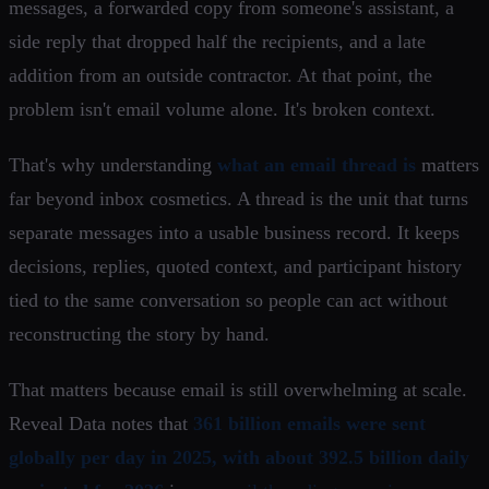
messages, a forwarded copy from someone's assistant, a
side reply that dropped half the recipients, and a late
addition from an outside contractor. At that point, the
problem isn't email volume alone. It's broken context.
That's why understanding
what an email thread is
matters
far beyond inbox cosmetics. A thread is the unit that turns
separate messages into a usable business record. It keeps
decisions, replies, quoted context, and participant history
tied to the same conversation so people can act without
reconstructing the story by hand.
That matters because email is still overwhelming at scale.
Reveal Data notes that
361 billion emails were sent
globally per day in 2025, with about 392.5 billion daily