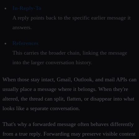
In-Reply-To
A reply points back to the specific earlier message it
answers.
References
This carries the broader chain, linking the message
into the larger conversation history.
When those stay intact, Gmail, Outlook, and mail APIs can
usually place a message where it belongs. When they're
altered, the thread can split, flatten, or disappear into what
looks like a separate conversation.
That's why a forwarded message often behaves differently
from a true reply. Forwarding may preserve visible content