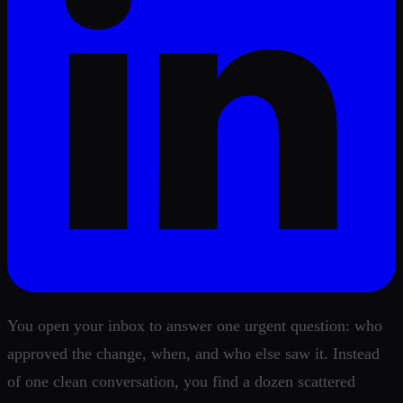
You open your inbox to answer one urgent question: who
approved the change, when, and who else saw it. Instead
of one clean conversation, you find a dozen scattered