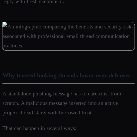
reply with fresh skepticism.
Why trusted looking threads lower user defenses
A standalone phishing message has to earn trust from
scratch. A malicious message inserted into an active
project thread starts with borrowed trust.
That can happen in several ways: