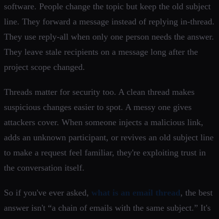
software. People change the topic but keep the old subject
line. They forward a message instead of replying in-thread.
They use reply-all when only one person needs the answer.
They leave stale recipients on a message long after the
project scope changed.
Threads matter for security too. A clean thread makes
suspicious changes easier to spot. A messy one gives
attackers cover. When someone injects a malicious link,
adds an unknown participant, or revives an old subject line
to make a request feel familiar, they're exploiting trust in
the conversation itself.
So if you've ever asked,
what is an email thread
, the best
answer isn't “a chain of emails with the same subject.” It's