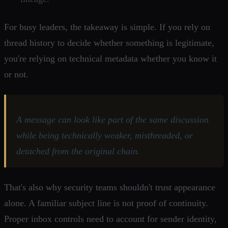
For busy leaders, the takeaway is simple. If you rely on
thread history to decide whether something is legitimate,
you're relying on technical metadata whether you know it
or not.
A message can look like part of the same discussion
while being technically weaker, misthreaded, or
detached from the original chain.
That's also why security teams shouldn't trust appearance
alone. A familiar subject line is not proof of continuity.
Proper inbox controls need to account for sender identity,