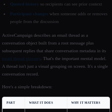
Quoted history
so recipients can see prior context
Participant changes
when someone adds or removes
people from the discussion
ActiveCampaign describes an email thread as a
conversation object built from a root message plus
subsequent replies that share conversation metadata in its
email thread glossary
. That's the important mental model.
A thread isn't just a visual grouping on screen. It's a single
conversation record.
Here's a simple breakdown:
PART
WHAT IT DOES
WHY IT MATTERS