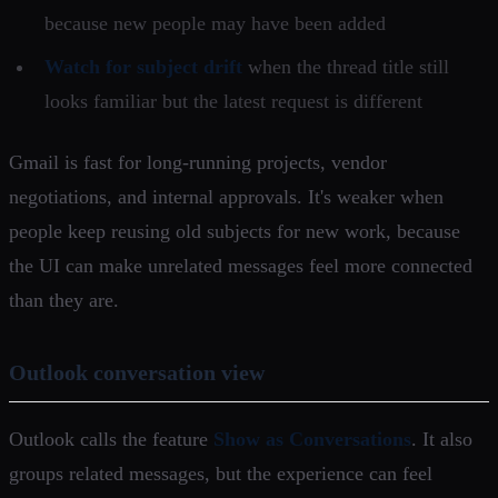
because new people may have been added
Watch for subject drift
when the thread title still
looks familiar but the latest request is different
Gmail is fast for long-running projects, vendor
negotiations, and internal approvals. It's weaker when
people keep reusing old subjects for new work, because
the UI can make unrelated messages feel more connected
than they are.
Outlook conversation view
Outlook calls the feature
Show as Conversations
. It also
groups related messages, but the experience can feel