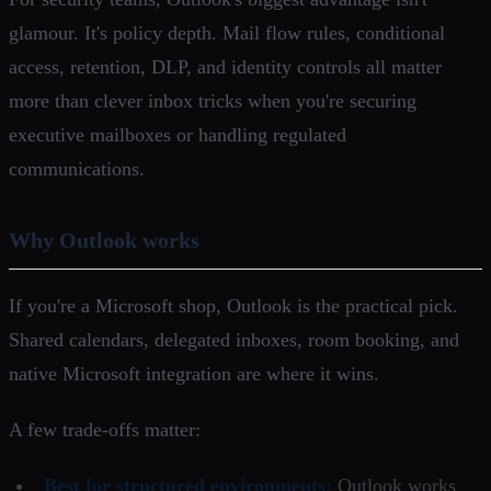
glamour. It's policy depth. Mail flow rules, conditional
access, retention, DLP, and identity controls all matter
more than clever inbox tricks when you're securing
executive mailboxes or handling regulated
communications.
Why Outlook works
If you're a Microsoft shop, Outlook is the practical pick.
Shared calendars, delegated inboxes, room booking, and
native Microsoft integration are where it wins.
A few trade-offs matter:
Best for structured environments:
Outlook works