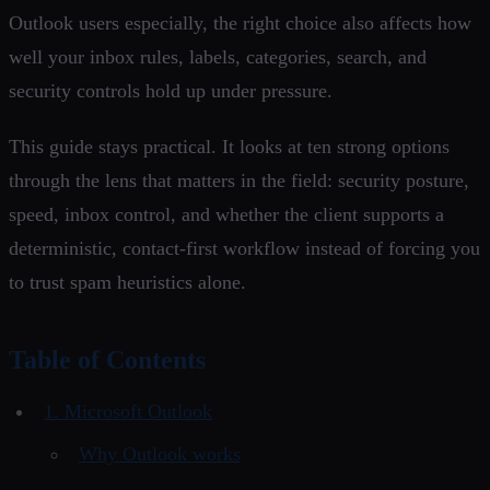
Outlook users especially, the right choice also affects how
well your inbox rules, labels, categories, search, and
security controls hold up under pressure.
This guide stays practical. It looks at ten strong options
through the lens that matters in the field: security posture,
speed, inbox control, and whether the client supports a
deterministic, contact-first workflow instead of forcing you
to trust spam heuristics alone.
Table of Contents
1. Microsoft Outlook
Why Outlook works