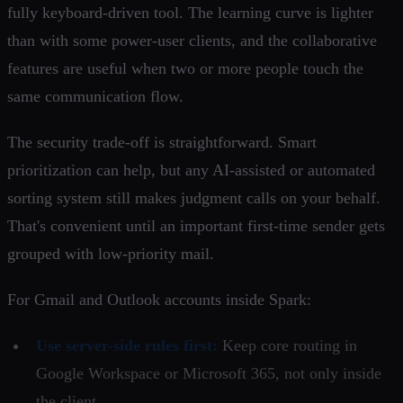
fully keyboard-driven tool. The learning curve is lighter
than with some power-user clients, and the collaborative
features are useful when two or more people touch the
same communication flow.
The security trade-off is straightforward. Smart
prioritization can help, but any AI-assisted or automated
sorting system still makes judgment calls on your behalf.
That's convenient until an important first-time sender gets
grouped with low-priority mail.
For Gmail and Outlook accounts inside Spark:
Use server-side rules first:
Keep core routing in
Google Workspace or Microsoft 365, not only inside
the client.