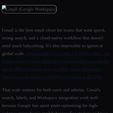
Gmail is the best email client for teams that want speed,
strong search, and a cloud-native workflow that doesn't
need much babysitting. It's also impossible to ignore at
global scale.
Statista notes Gmail has 1.5 billion users, and
Litmus reports Apple Mail and Gmail together account for
nearly 90% of market share in 2026, while Mailmodo's
client stats put Apple at 58.67% and Gmail at 28.72%
.
That scale matters for both users and admins. Gmail's
search, labels, and Workspace integration work well
because Google has spent years optimizing for high-