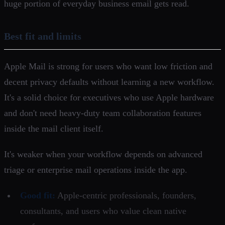
huge portion of everyday business email gets read.
Best fit and limits
Apple Mail is strong for users who want low friction and
decent privacy defaults without learning a new workflow.
It's a solid choice for executives who use Apple hardware
and don't need heavy-duty team collaboration features
inside the mail client itself.
It's weaker when your workflow depends on advanced
triage or enterprise mail operations inside the app.
Good fit:
Apple-centric professionals, founders,
consultants, and users who value clean native