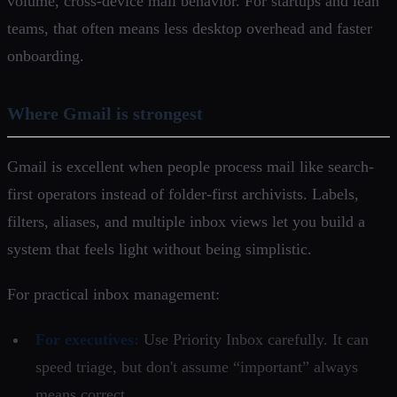
volume, cross-device mail behavior. For startups and lean
teams, that often means less desktop overhead and faster
onboarding.
Where Gmail is strongest
Gmail is excellent when people process mail like search-
first operators instead of folder-first archivists. Labels,
filters, aliases, and multiple inbox views let you build a
system that feels light without being simplistic.
For practical inbox management:
For executives:
Use Priority Inbox carefully. It can
speed triage, but don't assume “important” always
means correct.