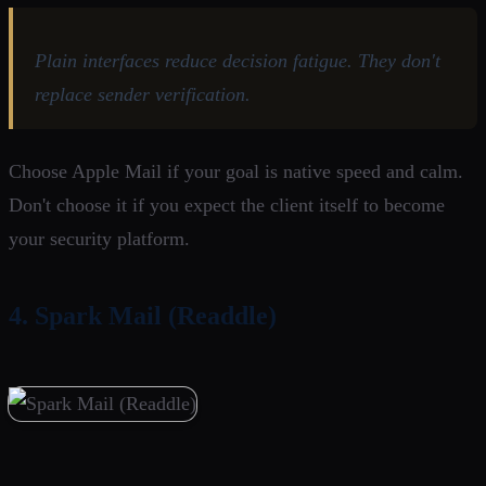
Plain interfaces reduce decision fatigue. They don't
replace sender verification.
Choose Apple Mail if your goal is native speed and calm.
Don't choose it if you expect the client itself to become
your security platform.
4. Spark Mail (Readdle)