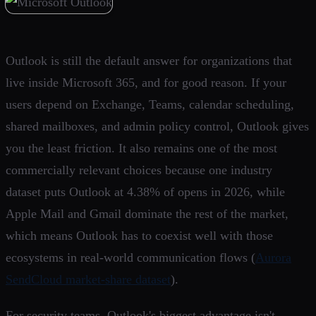
Outlook is still the default answer for organizations that
live inside Microsoft 365, and for good reason. If your
users depend on Exchange, Teams, calendar scheduling,
shared mailboxes, and admin policy control, Outlook gives
you the least friction. It also remains one of the most
commercially relevant choices because one industry
dataset puts Outlook at 4.38% of opens in 2026, while
Apple Mail and Gmail dominate the rest of the market,
which means Outlook has to coexist well with those
ecosystems in real-world communication flows (
Aurora
SendCloud market-share dataset
).
For security teams, Outlook's biggest advantage isn't