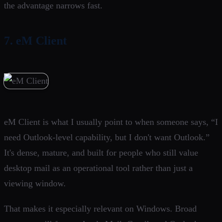
the advantage narrows fast.
7. eM Client
eM Client is what I usually point to when someone says, “I
need Outlook-level capability, but I don't want Outlook.”
It's dense, mature, and built for people who still value
desktop mail as an operational tool rather than just a
viewing window.
That makes it especially relevant on Windows. Broad