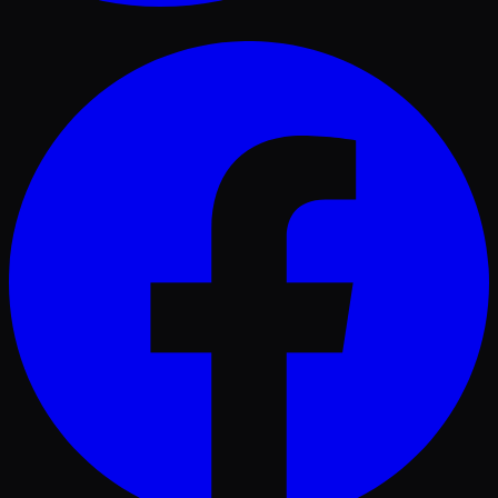
Facebook