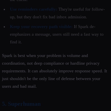
Use reminders carefully:
They're useful for follow-
up, but they don't fix bad inbox admission.
Keep your recovery path visible:
If Spark de-
emphasizes a message, users still need a fast way to
find it.
Spark is best when your problem is volume and
coordination, not deep compliance or hardline privacy
requirements. It can absolutely improve response speed. It
just shouldn't be the only line of defense between your
users and bad mail.
5. Superhuman