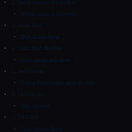
2. Gmail (Google Workspace)
Where Gmail is strongest
3. Apple Mail
Best fit and limits
4. Spark Mail (Readdle)
Who should pick Spark
5. Superhuman
Where Superhuman earns its place
6. Mimestream
Best use case
7. eM Client
Why admins like it