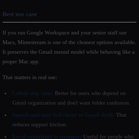
Best use case
If you run Google Workspace and your senior staff use
Macs, Mimestream is one of the cleanest options available.
It preserves the Gmail mental model while behaving like a
proper Mac app.
That matters in real use:
Labels stay sane:
Better for users who depend on
Gmail organization and don't want folder confusion.
Search and sync feel closer to Gmail itself:
That
reduces support friction.
Local experience is stronger:
Useful for people who