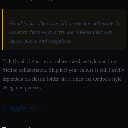
Gmail is fast when your filing system is deliberate. It
becomes chaos when every user invents their own
labels, filters, and exceptions.
Pick Gmail if your team values speed, search, and low-
friction collaboration. Skip it if your culture is still heavily
dependent on classic folder hierarchies and Outlook-style
delegation patterns.
3. Apple Mail