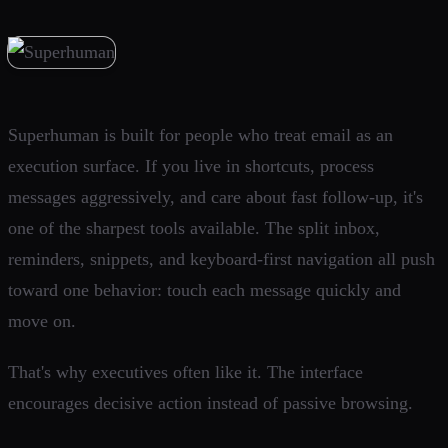
Superhuman is built for people who treat email as an
execution surface. If you live in shortcuts, process
messages aggressively, and care about fast follow-up, it's
one of the sharpest tools available. The split inbox,
reminders, snippets, and keyboard-first navigation all push
toward one behavior: touch each message quickly and
move on.
That's why executives often like it. The interface
encourages decisive action instead of passive browsing.