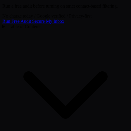
Run a free audit before turning on strict contact-based filtering.
No charge today
/
Google verified
/
Privacy-first
Run Free Audit
Secure My Inbox
Table of Contents