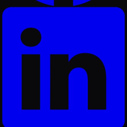
LinkedIn