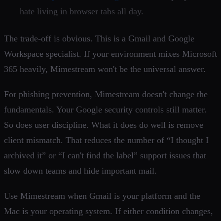
hate living in browser tabs all day.
The trade-off is obvious. This is a Gmail and Google
Workspace specialist. If your environment mixes Microsoft
365 heavily, Mimestream won't be the universal answer.
For phishing prevention, Mimestream doesn't change the
fundamentals. Your Google security controls still matter.
So does user discipline. What it does do well is remove
client mismatch. That reduces the number of “I thought I
archived it” or “I can't find the label” support issues that
slow down teams and hide important mail.
Use Mimestream when Gmail is your platform and the
Mac is your operating system. If either condition changes,