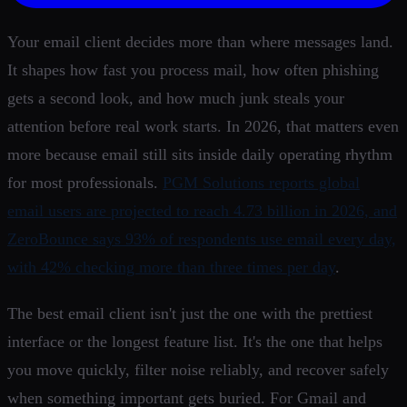
Your email client decides more than where messages land.
It shapes how fast you process mail, how often phishing
gets a second look, and how much junk steals your
attention before real work starts. In 2026, that matters even
more because email still sits inside daily operating rhythm
for most professionals.
PGM Solutions reports global
email users are projected to reach 4.73 billion in 2026, and
ZeroBounce says 93% of respondents use email every day,
with 42% checking more than three times per day
.
The best email client isn't just the one with the prettiest
interface or the longest feature list. It's the one that helps
you move quickly, filter noise reliably, and recover safely
when something important gets buried. For Gmail and