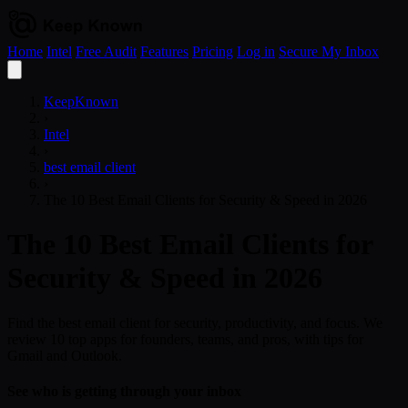
Home
Intel
Free Audit
Features
Pricing
Log in
Secure My Inbox
Open
menu
KeepKnown
›
Intel
›
best email client
›
The 10 Best Email Clients for Security & Speed in 2026
The 10 Best Email Clients for
Security & Speed in 2026
Find the best email client for security, productivity, and focus. We
review 10 top apps for founders, teams, and pros, with tips for
Gmail and Outlook.
See who is getting through your inbox