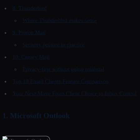
8. Thunderbird
Where Thunderbird makes sense
9. Proton Mail
Security posture in practice
10. Canary Mail
Privacy-first without going minimal
Top 10 Email Clients Feature Comparison
Your Next Move From Client Choice to Inbox Control
1. Microsoft Outlook