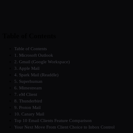
Table of Contents
Table of Contents
1. Microsoft Outlook
2. Gmail (Google Workspace)
3. Apple Mail
4. Spark Mail (Readdle)
5. Superhuman
6. Mimestream
7. eM Client
8. Thunderbird
9. Proton Mail
10. Canary Mail
Top 10 Email Clients Feature Comparison
Your Next Move From Client Choice to Inbox Control