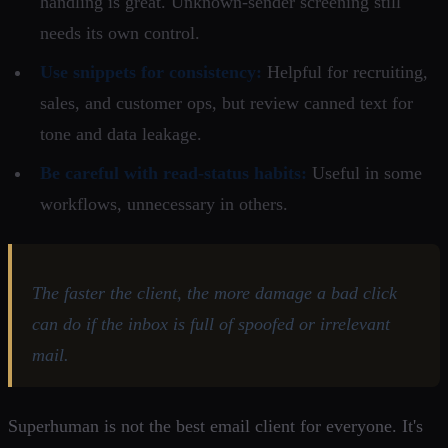
handling is great. Unknown-sender screening still
needs its own control.
Use snippets for consistency:
Helpful for recruiting,
sales, and customer ops, but review canned text for
tone and data leakage.
Be careful with read-status habits:
Useful in some
workflows, unnecessary in others.
The faster the client, the more damage a bad click
can do if the inbox is full of spoofed or irrelevant
mail.
Superhuman is not the best email client for everyone. It's