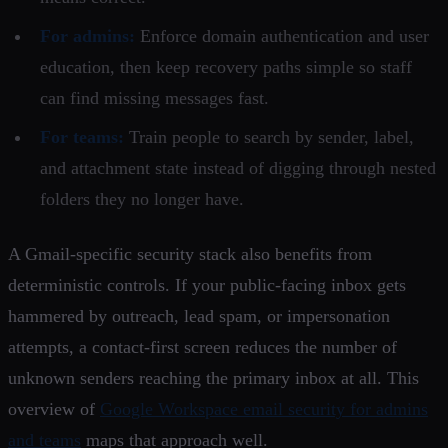
For admins:
Enforce domain authentication and user
education, then keep recovery paths simple so staff
can find missing messages fast.
For teams:
Train people to search by sender, label,
and attachment state instead of digging through nested
folders they no longer have.
A Gmail-specific security stack also benefits from
deterministic controls. If your public-facing inbox gets
hammered by outreach, lead spam, or impersonation
attempts, a contact-first screen reduces the number of
unknown senders reaching the primary inbox at all. This
overview of
Google Workspace email security for admins
and teams
maps that approach well.