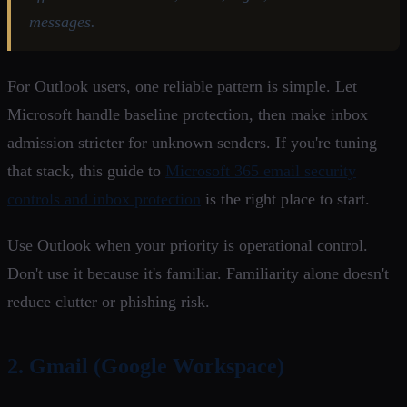
messages.
For Outlook users, one reliable pattern is simple. Let
Microsoft handle baseline protection, then make inbox
admission stricter for unknown senders. If you're tuning
that stack, this guide to
Microsoft 365 email security
controls and inbox protection
is the right place to start.
Use Outlook when your priority is operational control.
Don't use it because it's familiar. Familiarity alone doesn't
reduce clutter or phishing risk.
2. Gmail (Google Workspace)