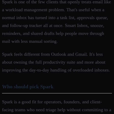
Spark is one of the few clients that openly treats email like
a workload management problem. That's useful when a
normal inbox has turned into a task list, approvals queue,
and follow-up tracker all at once. Smart Inbox, snooze,
reminders, and shared drafts help people move through
mail with less manual sorting.
Spark feels different from Outlook and Gmail. It's less
about owning the full productivity suite and more about
improving the day-to-day handling of overloaded inboxes.
Who should pick Spark
Spark is a good fit for operators, founders, and client-
facing teams who need triage help without committing to a