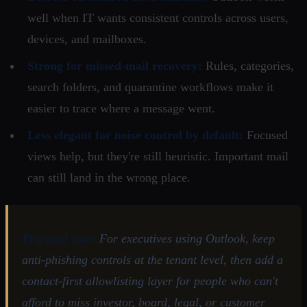
well when IT wants consistent controls across users,
devices, and mailboxes.
Strong for missed-mail recovery:
Rules, categories,
search folders, and quarantine workflows make it
easier to trace where a message went.
Less elegant for noise control by default:
Focused
views help, but they're still heuristic. Important mail
can still land in the wrong place.
Practical rule:
For executives using Outlook, keep
anti-phishing controls at the tenant level, then add a
contact-first allowlisting layer for people who can't
afford to miss investor, board, legal, or customer