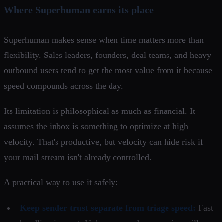
Where Superhuman earns its place
Superhuman makes sense when time matters more than
flexibility. Sales leaders, founders, deal teams, and heavy
outbound users tend to get the most value from it because
speed compounds across the day.
Its limitation is philosophical as much as financial. It
assumes the inbox is something to optimize at high
velocity. That's productive, but velocity can hide risk if
your mail stream isn't already controlled.
A practical way to use it safely:
Keep sender trust separate from triage speed:
Fast