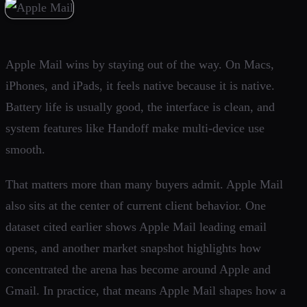
Apple Mail wins by staying out of the way. On Macs,
iPhones, and iPads, it feels native because it is native.
Battery life is usually good, the interface is clean, and
system features like Handoff make multi-device use
smooth.
That matters more than many buyers admit. Apple Mail
also sits at the center of current client behavior. One
dataset cited earlier shows Apple Mail leading email
opens, and another market snapshot highlights how
concentrated the arena has become around Apple and
Gmail. In practice, that means Apple Mail shapes how a