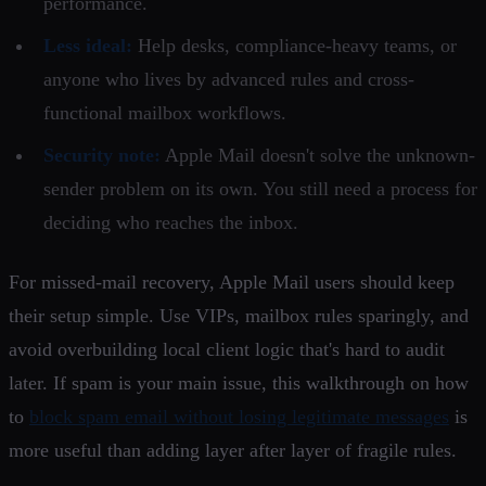
performance.
Less ideal:
Help desks, compliance-heavy teams, or
anyone who lives by advanced rules and cross-
functional mailbox workflows.
Security note:
Apple Mail doesn't solve the unknown-
sender problem on its own. You still need a process for
deciding who reaches the inbox.
For missed-mail recovery, Apple Mail users should keep
their setup simple. Use VIPs, mailbox rules sparingly, and
avoid overbuilding local client logic that's hard to audit
later. If spam is your main issue, this walkthrough on how
to
block spam email without losing legitimate messages
is
more useful than adding layer after layer of fragile rules.