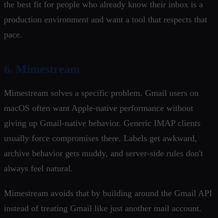
the best fit for people who already know their inbox is a
production environment and want a tool that respects that
pace.
6. Mimestream
Mimestream solves a specific problem. Gmail users on
macOS often want Apple-native performance without
giving up Gmail-native behavior. Generic IMAP clients
usually force compromises there. Labels get awkward,
archive behavior gets muddy, and server-side rules don't
always feel natural.
Mimestream avoids that by building around the Gmail API
instead of treating Gmail like just another mail account.