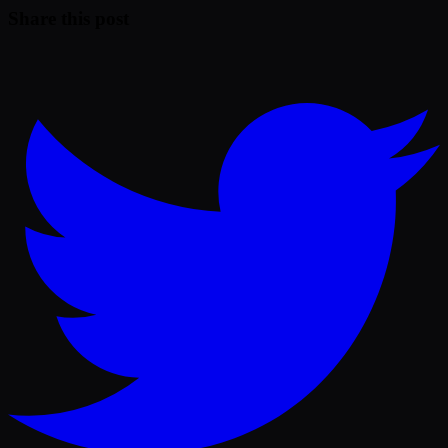
Share this post
Twitter