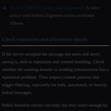
Review DMARC policy and alignment:
A strict
policy with broken alignment causes avoidable
failures.
Check reputation and placement signals
If the server accepted the message but users still aren't
seeing it, shift to reputation and content handling. Check
whether the sending domain or sending infrastructure has a
reputation problem. Then inspect content patterns that
trigger filtering, especially for bulk, automated, or heavily
linked messages.
Public blacklist checks can help, but they aren't enough by