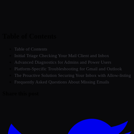
Table of Contents
Table of Contents
Initial Triage Checking Your Mail Client and Inbox
Advanced Diagnostics for Admins and Power Users
Platform-Specific Troubleshooting for Gmail and Outlook
The Proactive Solution Securing Your Inbox with Allow-listing
Frequently Asked Questions About Missing Emails
Share this post
Twitter