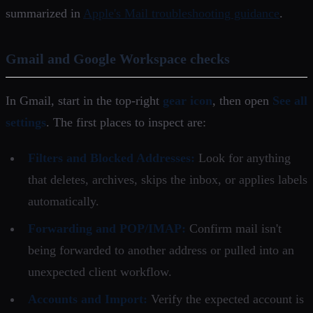
summarized in
Apple's Mail troubleshooting guidance
.
Gmail and Google Workspace checks
In Gmail, start in the top-right
gear icon
, then open
See all
settings
. The first places to inspect are:
Filters and Blocked Addresses:
Look for anything
that deletes, archives, skips the inbox, or applies labels
automatically.
Forwarding and POP/IMAP:
Confirm mail isn't
being forwarded to another address or pulled into an
unexpected client workflow.
Accounts and Import:
Verify the expected account is