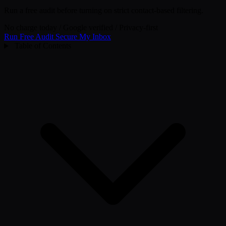
Run a free audit before turning on strict contact-based filtering.
No charge today
/
Google verified
/
Privacy-first
Run Free Audit
Secure My Inbox
Table of Contents