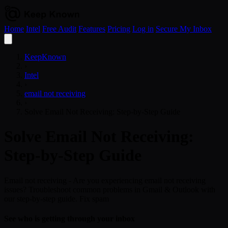
Home
Intel
Free Audit
Features
Pricing
Log in
Secure My Inbox
Open
menu
KeepKnown
›
Intel
›
email not receiving
›
Solve Email Not Receiving: Step-by-Step Guide
Solve Email Not Receiving:
Step-by-Step Guide
Email not receiving - Are you experiencing email not receiving
issues? Troubleshoot common problems in Gmail & Outlook with
our step-by-step guide. Fix spam
See who is getting through your inbox