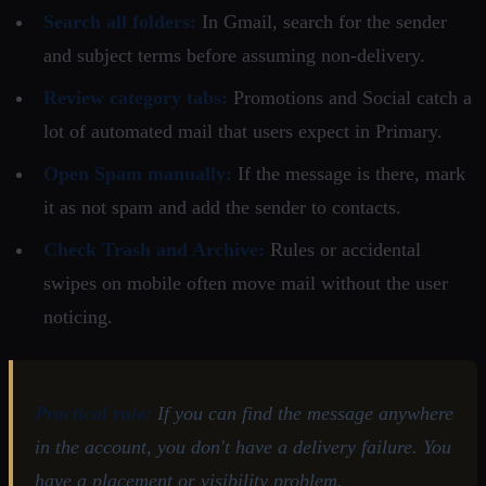
Search all folders:
In Gmail, search for the sender
and subject terms before assuming non-delivery.
Review category tabs:
Promotions and Social catch a
lot of automated mail that users expect in Primary.
Open Spam manually:
If the message is there, mark
it as not spam and add the sender to contacts.
Check Trash and Archive:
Rules or accidental
swipes on mobile often move mail without the user
noticing.
Practical rule:
If you can find the message anywhere
in the account, you don't have a delivery failure. You
have a placement or visibility problem.