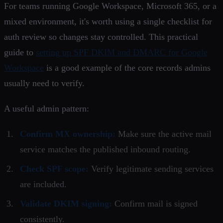
For teams running Google Workspace, Microsoft 365, or a
mixed environment, it's worth using a single checklist for
auth review so changes stay controlled. This practical
guide to
setting up SPF DKIM and DMARC for Google
Workspace
is a good example of the core records admins
usually need to verify.
A useful admin pattern:
Confirm MX ownership:
Make sure the active mail
service matches the published inbound routing.
Check SPF scope:
Verify legitimate sending services
are included.
Validate DKIM signing:
Confirm mail is signed
consistently.