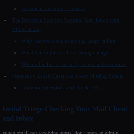
A realistic executive scenario
The Proactive Solution Securing Your Inbox with
Allow-listing
Why reactive troubleshooting keeps failing
What deterministic allow-listing changes
Where this fits for security teams and executives
Frequently Asked Questions About Missing Emails
Common Questions and Quick Fixes
Initial Triage Checking Your Mail Client
and Inbox
When email not receiving starts, don't open an admin