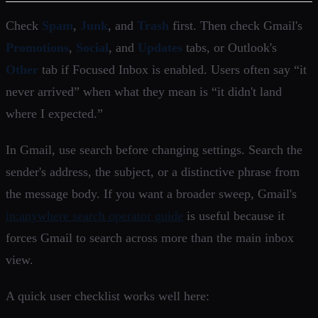
Check
Spam
,
Junk
, and
Trash
first. Then check Gmail's
Promotions
,
Social
, and
Updates
tabs, or Outlook's
Other
tab if Focused Inbox is enabled. Users often say “it
never arrived” when what they mean is “it didn't land
where I expected.”
In Gmail, use search before changing settings. Search the
sender's address, the subject, or a distinctive phrase from
the message body. If you want a broader sweep, Gmail's
in:anywhere search operator guide
is useful because it
forces Gmail to search across more than the main inbox
view.
A quick user checklist works well here: