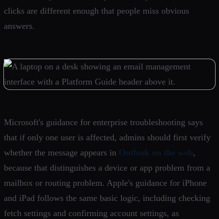
clicks are different enough that people miss obvious
answers.
Microsoft's guidance for enterprise troubleshooting says
that if only one user is affected, admins should first verify
whether the message appears in
Outlook on the web
,
because that distinguishes a device or app problem from a
mailbox or routing problem. Apple's guidance for iPhone
and iPad follows the same basic logic, including checking
fetch settings and confirming account settings, as