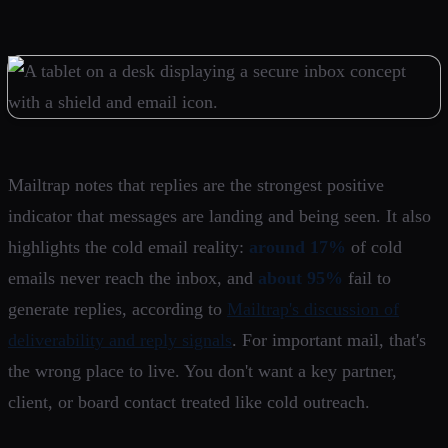
Mailtrap notes that replies are the strongest positive
indicator that messages are landing and being seen. It also
highlights the cold email reality:
around 17%
of cold
emails never reach the inbox, and
about 95%
fail to
generate replies, according to
Mailtrap's discussion of
deliverability and reply signals
. For important mail, that's
the wrong place to live. You don't want a key partner,
client, or board contact treated like cold outreach.