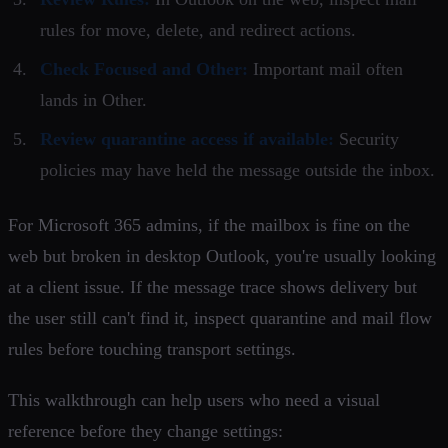
rules for move, delete, and redirect actions.
Check Focused and Other:
Important mail often
lands in Other.
Review quarantine access if available:
Security
policies may have held the message outside the inbox.
For Microsoft 365 admins, if the mailbox is fine on the
web but broken in desktop Outlook, you're usually looking
at a client issue. If the message trace shows delivery but
the user still can't find it, inspect quarantine and mail flow
rules before touching transport settings.
This walkthrough can help users who need a visual
reference before they change settings: