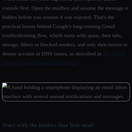
console first. Open the mailbox and assume the message is
hidden before you assume it was rejected. That's the
practical lesson behind Google's long-running Gmail
troubleshooting flow, which starts with spam, then tabs,
storage, filters or blocked senders, and only then moves to
deeper account or DNS issues, as described in
this Gmail
delivery troubleshooting reference
.
Start with the folders that hide mail