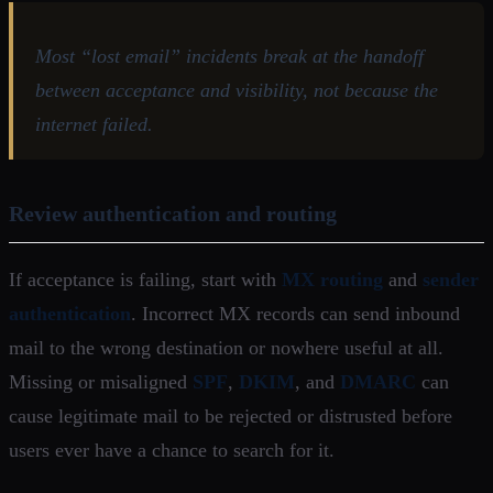
Most “lost email” incidents break at the handoff
between acceptance and visibility, not because the
internet failed.
Review authentication and routing
If acceptance is failing, start with
MX routing
and
sender
authentication
. Incorrect MX records can send inbound
mail to the wrong destination or nowhere useful at all.
Missing or misaligned
SPF
,
DKIM
, and
DMARC
can
cause legitimate mail to be rejected or distrusted before
users ever have a chance to search for it.