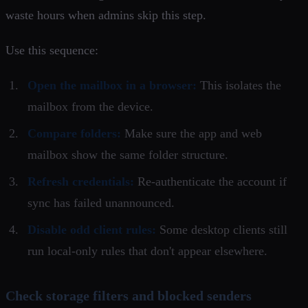
waste hours when admins skip this step.
Use this sequence:
Open the mailbox in a browser:
This isolates the
mailbox from the device.
Compare folders:
Make sure the app and web
mailbox show the same folder structure.
Refresh credentials:
Re-authenticate the account if
sync has failed unannounced.
Disable odd client rules:
Some desktop clients still
run local-only rules that don't appear elsewhere.
Check storage filters and blocked senders