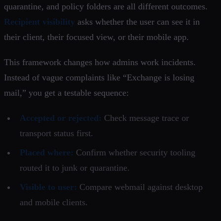
quarantine, and policy folders are all different outcomes.
Recipient visibility
asks whether the user can see it in
their client, their focused view, or their mobile app.
This framework changes how admins work incidents.
Instead of vague complaints like “Exchange is losing
mail,” you get a testable sequence:
Accepted or rejected:
Check message trace or
transport status first.
Placed where:
Confirm whether security tooling
routed it to junk or quarantine.
Visible to user:
Compare webmail against desktop
and mobile clients.