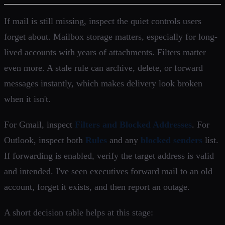
If mail is still missing, inspect the quiet controls users
forget about. Mailbox storage matters, especially for long-
lived accounts with years of attachments. Filters matter
even more. A stale rule can archive, delete, or forward
messages instantly, which makes delivery look broken
when it isn't.
For Gmail, inspect
Filters and Blocked Addresses
. For
Outlook, inspect both
Rules
and any
blocked senders
list.
If forwarding is enabled, verify the target address is valid
and intended. I've seen executives forward mail to an old
account, forget it exists, and then report an outage.
A short decision table helps at this stage: