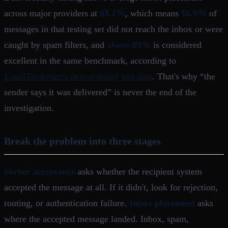
across major providers at
83.1%
, which means
16.9%
of
messages in that testing set did not reach the inbox or were
caught by spam filters, and
above 89%
is considered
excellent in the same benchmark, according to
EmailTooltester's deliverability test data
. That's why “the
sender says it was delivered” is never the end of the
investigation.
Break the problem into three stages
Server acceptance
asks whether the recipient system
accepted the message at all. If it didn't, look for rejection,
routing, or authentication failure.
Inbox placement
asks
where the accepted message landed. Inbox, spam,