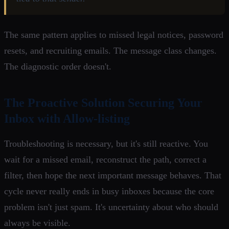
The same pattern applies to missed legal notices, password
resets, and recruiting emails. The message class changes.
The diagnostic order doesn't.
The Proactive Solution Securing Your
Inbox with Allow-listing
Troubleshooting is necessary, but it's still reactive. You
wait for a missed email, reconstruct the path, correct a
filter, then hope the next important message behaves. That
cycle never really ends in busy inboxes because the core
problem isn't just spam. It's uncertainty about who should
always be visible.