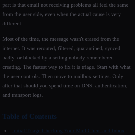
part is that email not receiving problems all feel the same
from the user side, even when the actual cause is very
different.
Most of the time, the message wasn't erased from the
internet. It was rerouted, filtered, quarantined, synced
badly, or blocked by a setting nobody remembered
creating. The fastest way to fix it is triage. Start with what
the user controls. Then move to mailbox settings. Only
after that should you spend time on DNS, authentication,
and transport logs.
Table of Contents
Initial Triage Checking Your Mail Client and Inbox