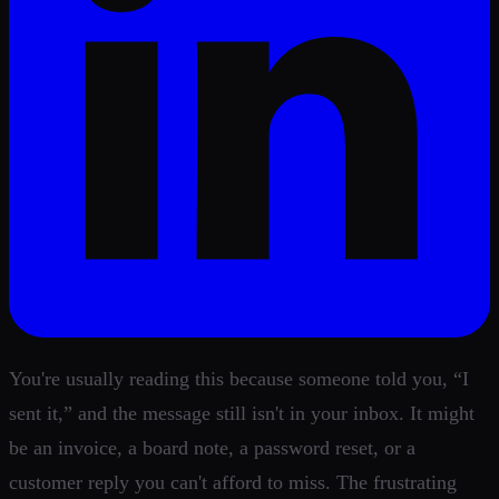
You're usually reading this because someone told you, “I
sent it,” and the message still isn't in your inbox. It might
be an invoice, a board note, a password reset, or a
customer reply you can't afford to miss. The frustrating