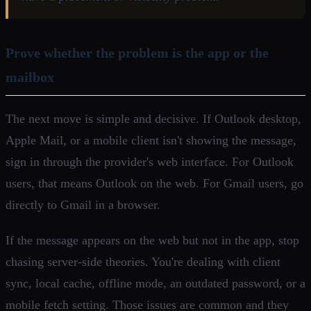
Prove whether the problem is the app or the
mailbox
The next move is simple and decisive. If Outlook desktop,
Apple Mail, or a mobile client isn't showing the message,
sign in through the provider's web interface. For Outlook
users, that means Outlook on the web. For Gmail users, go
directly to Gmail in a browser.
If the message appears on the web but not in the app, stop
chasing server-side theories. You're dealing with client
sync, local cache, offline mode, an outdated password, or a
mobile fetch setting. Those issues are common and they