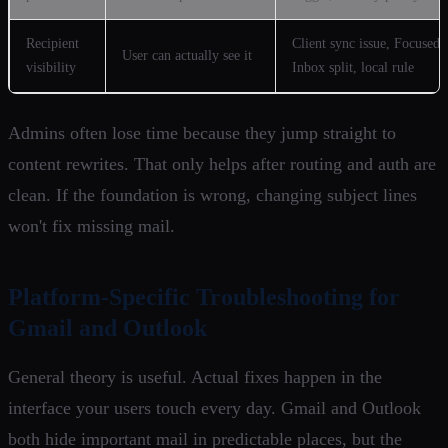
Recipient
Client sync issue, Focused
User can actually see it
visibility
Inbox split, local rule
Admins often lose time because they jump straight to
content rewrites. That only helps after routing and auth are
clean. If the foundation is wrong, changing subject lines
won't fix missing mail.
Platform-Specific Troubleshooting for
Gmail and Outlook
General theory is useful. Actual fixes happen in the
interface your users touch every day. Gmail and Outlook
both hide important mail in predictable places, but the