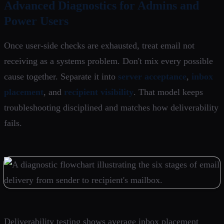
Advanced Diagnostics for Admins and
Power Users
Once user-side checks are exhausted, treat email not
receiving as a systems problem. Don't mix every possible
cause together. Separate it into
server acceptance
,
inbox
placement
, and
recipient visibility
. That model keeps
troubleshooting disciplined and matches how deliverability
fails.
Deliverability testing shows average inbox placement