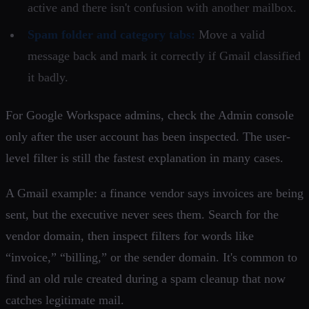
active and there isn't confusion with another mailbox.
Spam folder and category tabs:
Move a valid
message back and mark it correctly if Gmail classified
it badly.
For Google Workspace admins, check the Admin console
only after the user account has been inspected. The user-
level filter is still the fastest explanation in many cases.
A Gmail example: a finance vendor says invoices are being
sent, but the executive never sees them. Search for the
vendor domain, then inspect filters for words like
“invoice,” “billing,” or the sender domain. It's common to
find an old rule created during a spam cleanup that now
catches legitimate mail.