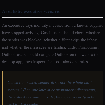
A realistic executive scenario
An executive says monthly invoices from a known supplier
have stopped arriving. Gmail users should check whether
the sender was blocked, whether a filter skips the inbox,
and whether the messages are landing under Promotions.
Outlook users should compare Outlook on the web to the
desktop app, then inspect Focused Inbox and rules.
Check the trusted sender first, not the whole mail
system. When one known correspondent disappears,
the culprit is usually a rule, block, or security action
tied to that sender.