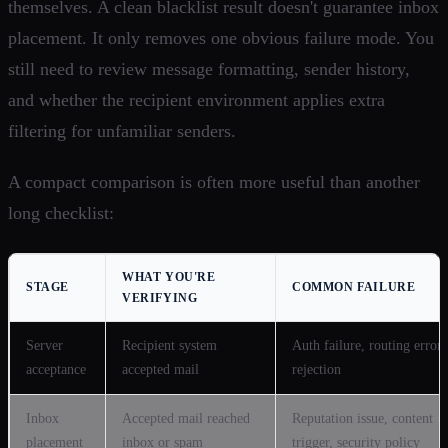
themselves. A clean blacklist result doesn't guarantee inbox
placement. It only removes one obvious failure mode. You
still need to review message formatting, sender history,
and whether the recipient environment applies extra
filtering for unfamiliar senders.
A compact comparison is often more useful than another
long checklist:
WHAT YOU'RE
STAGE
COMMON FAILURE
VERIFYING
Server
Recipient system
Auth failure, routing error,
acceptance
accepted mail
rejection
Inbox
Accepted mail reached
Reputation issue, content
placement
inbox or spam
trigger, security policy