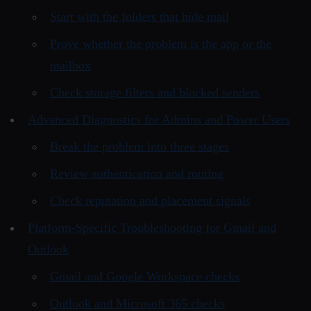
Start with the folders that hide mail
Prove whether the problem is the app or the
mailbox
Check storage filters and blocked senders
Advanced Diagnostics for Admins and Power Users
Break the problem into three stages
Review authentication and routing
Check reputation and placement signals
Platform-Specific Troubleshooting for Gmail and
Outlook
Gmail and Google Workspace checks
Outlook and Microsoft 365 checks