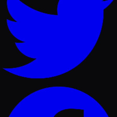
Facebook