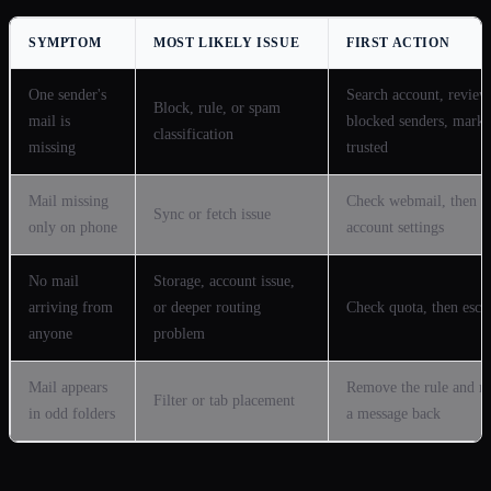
SYMPTOM
MOST LIKELY ISSUE
FIRST ACTION
One sender's
Search account, review
Block, rule, or spam
mail is
blocked senders, mark
classification
missing
trusted
Mail missing
Check webmail, then a
Sync or fetch issue
only on phone
account settings
No mail
Storage, account issue,
arriving from
or deeper routing
Check quota, then escal
anyone
problem
Mail appears
Remove the rule and 
Filter or tab placement
in odd folders
a message back