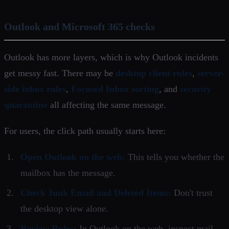
Outlook and Microsoft 365 checks
Outlook has more layers, which is why Outlook incidents
get messy fast. There may be
desktop client rules
,
server-
side inbox rules
,
Focused Inbox sorting
, and
security
quarantine
all affecting the same message.
For users, the click path usually starts here:
Open Outlook on the web:
This tells you whether the
mailbox has the message.
Check Junk Email and Deleted Items:
Don't trust
the desktop view alone.
Review Rules:
In Outlook on the web, inspect mail