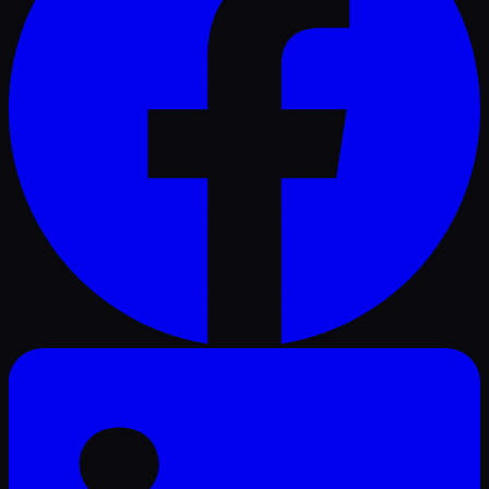
LinkedIn