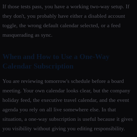
If those tests pass, you have a working two-way setup. If
they don't, you probably have either a disabled account
toggle, the wrong default calendar selected, or a feed
masquerading as sync.
When and How to Use a One-Way
Calendar Subscription
You are reviewing tomorrow's schedule before a board
meeting. Your own calendar looks clear, but the company
holiday feed, the executive travel calendar, and the event
agenda you rely on all live somewhere else. In that
situation, a one-way subscription is useful because it gives
you visibility without giving you editing responsibility.