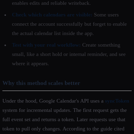
enables edits and reliable writeback.
Check which calendars are visible:
Some users
connect the account successfully but forget to enable
the actual calendar list inside the app.
Test with your real workflow:
Create something
small, like a short hold or internal reminder, and see
where it appears.
Why this method scales better
Under the hood, Google Calendar's API uses a
syncToken
system for incremental updates. The first request gets the
full event set and returns a token. Later requests use that
token to pull only changes. According to the guide cited