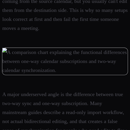
coming from the source calendar, but you usually can't edit
them from the destination side. This is why so many setups
look correct at first and then fail the first time someone
moves a meeting.
A major underserved angle is the difference between true
two-way sync and one-way subscription. Many
mainstream guides describe a read-only import workflow,
not actual bidirectional editing, and that creates a false