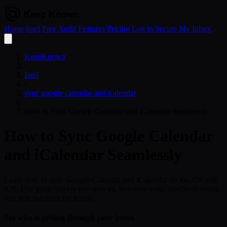
Home
Intel
Free Audit
Features
Pricing
Log in
Secure My Inbox
Open
menu
KeepKnown
›
Intel
›
sync google calendar and icalendar
›
How to Sync Google Calendar and iCalendar Seamlessly
How to Sync Google Calendar
and iCalendar Seamlessly
Learn how to sync Google Calendar and iCalendar on macOS and
iOS. Our guide covers one-way vs. two-way sync, troubleshooting,
and best practices for teams.
See who is getting through your inbox