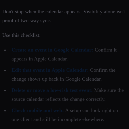
Don't stop when the calendar appears. Visibility alone isn't
proof of two-way sync.
Use this checklist:
Create an event in Google Calendar:
Confirm it
appears in Apple Calendar.
Edit that event in Apple Calendar:
Confirm the
change shows up back in Google Calendar.
Delete or move a low-risk test event:
Make sure the
source calendar reflects the change correctly.
Check mobile and web:
A setup can look right on
one client and still be incomplete elsewhere.