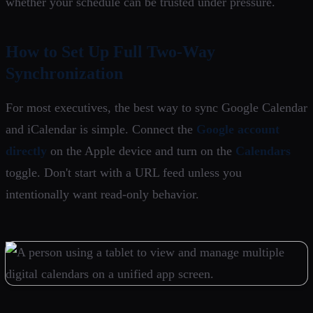
whether your schedule can be trusted under pressure.
How to Set Up Full Two-Way
Synchronization
For most executives, the best way to sync Google Calendar
and iCalendar is simple. Connect the
Google account
directly
on the Apple device and turn on the
Calendars
toggle. Don't start with a URL feed unless you
intentionally want read-only behavior.