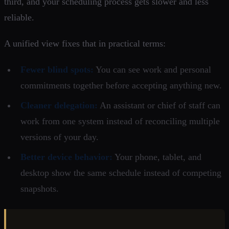
third, and your scheduling process gets slower and less
reliable.
A unified view fixes that in practical terms:
Fewer blind spots:
You can see work and personal
commitments together before accepting anything new.
Cleaner delegation:
An assistant or chief of staff can
work from one system instead of reconciling multiple
versions of your day.
Better device behavior:
Your phone, tablet, and
desktop show the same schedule instead of competing
snapshots.