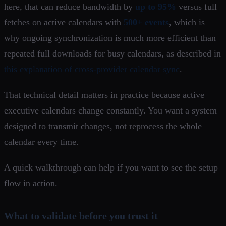
here, that can reduce bandwidth by
up to 95%
versus full
fetches on active calendars with
500+ events
, which is
why ongoing synchronization is much more efficient than
repeated full downloads for busy calendars, as described in
this explanation of cross-provider calendar sync
.
That technical detail matters in practice because active
executive calendars change constantly. You want a system
designed to transmit changes, not reprocess the whole
calendar every time.
A quick walkthrough can help if you want to see the setup
flow in action.
What to validate before you trust it