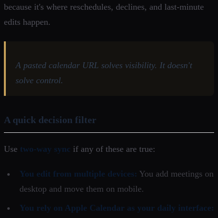
because it's where reschedules, declines, and last-minute
edits happen.
A pasted calendar URL solves visibility. It doesn't
solve control.
A quick decision filter
Use
two-way sync
if any of these are true:
You edit from multiple devices:
You add meetings on
desktop and move them on mobile.
You rely on Apple Calendar as your daily interface: