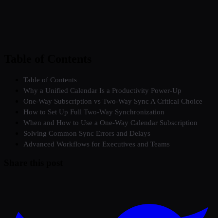
Table of Contents
Table of Contents
Why a Unified Calendar Is a Productivity Power-Up
One-Way Subscription vs Two-Way Sync A Critical Choice
How to Set Up Full Two-Way Synchronization
When and How to Use a One-Way Calendar Subscription
Solving Common Sync Errors and Delays
Advanced Workflows for Executives and Teams
Share this post
Twitter