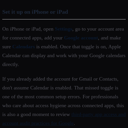
Set it up on iPhone or iPad
On iPhone or iPad, open
Settings
, go to your account area
for connected apps, add your
Google account
, and make
sure
Calendars
is enabled. Once that toggle is on, Apple
Calendar can display and work with your Google calendars
directly.
If you already added the account for Gmail or Contacts,
don't assume Calendar is enabled. That missed toggle is
one of the most common setup errors. For professionals
who care about access hygiene across connected apps, this
is also a good moment to review
third-party app access and
account audit practices for Google
.