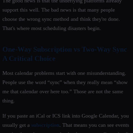
The good news is that the underlying platforms already
support this well. The bad news is that many people
choose the wrong sync method and think they're done.
That's where most scheduling disasters begin.
One-Way Subscription vs Two-Way Sync
A Critical Choice
Most calendar problems start with one misunderstanding.
People use the word “sync” when they really mean “show
me that calendar over here too.” Those are not the same
thing.
If you paste an iCal or ICS link into Google Calendar, you
usually get a
subscription
. That means you can see events