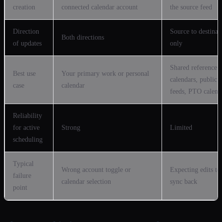
creation
connected calendar account
the source feed
Direction
Source to destinat
Both directions
of updates
only
Shared reference
Best use
Your primary work or personal
calendars, public
case
calendar
feeds, PTO calend
Reliability
for active
Strong
Limited
scheduling
Typical
Wrong account toggle or
Expecting edits to
failure
calendar selection
sync back
point