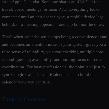
sit in Apple Calendar. Someone shares an iCal feed for
travel, board meetings, or team PTO. Everything looks
connected until an edit doesn't sync, a mobile device lags
behind, or a meeting appears in one app but not the other.
That's when calendar setup stops being a convenience issue
and becomes an attention issue. If your system gives you a
false sense of reliability, you start checking multiple apps,
second-guessing availability, and burning focus on basic
coordination. For busy professionals, the point isn't just to
sync Google Calendar and iCalendar. It's to build one
calendar view you can trust.
Table of Contents