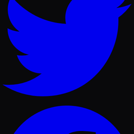
Facebook