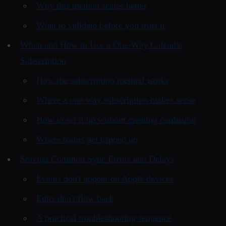
Why this method scales better
What to validate before you trust it
When and How to Use a One-Way Calendar
Subscription
How the subscription method works
Where a one-way subscription makes sense
How to set it up without creating confusion
Where teams get tripped up
Solving Common Sync Errors and Delays
Events don't appear on Apple devices
Edits don't flow back
A practical troubleshooting sequence