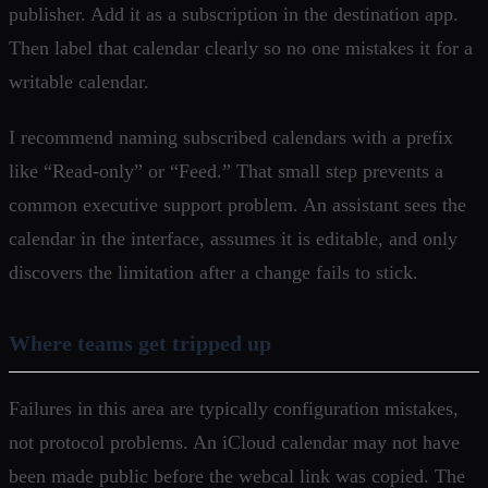
publisher. Add it as a subscription in the destination app.
Then label that calendar clearly so no one mistakes it for a
writable calendar.
I recommend naming subscribed calendars with a prefix
like “Read-only” or “Feed.” That small step prevents a
common executive support problem. An assistant sees the
calendar in the interface, assumes it is editable, and only
discovers the limitation after a change fails to stick.
Where teams get tripped up
Failures in this area are typically configuration mistakes,
not protocol problems. An iCloud calendar may not have
been made public before the webcal link was copied. The