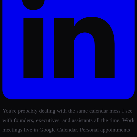
You're probably dealing with the same calendar mess I see
with founders, executives, and assistants all the time. Work
meetings live in Google Calendar. Personal appointments