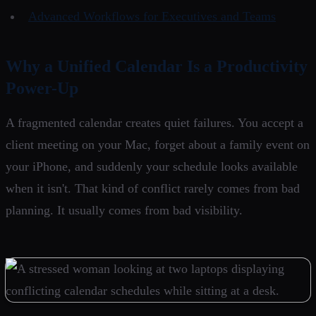
Advanced Workflows for Executives and Teams
Why a Unified Calendar Is a Productivity
Power-Up
A fragmented calendar creates quiet failures. You accept a
client meeting on your Mac, forget about a family event on
your iPhone, and suddenly your schedule looks available
when it isn't. That kind of conflict rarely comes from bad
planning. It usually comes from bad visibility.