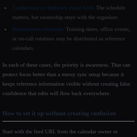
Conference or industry event feed:
The schedule
matters, but ownership stays with the organizer.
Department schedule:
Training dates, office events,
or on-call rotations may be distributed as reference
calendars.
In each of these cases, the priority is awareness. That can
protect focus better than a messy sync setup because it
keeps reference information visible without creating false
confidence that edits will flow back everywhere.
How to set it up without creating confusion
Start with the feed URL from the calendar owner or