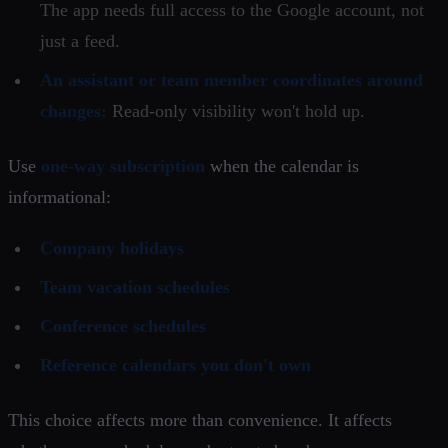
The app needs full access to the Google account, not
just a feed.
An assistant or team member coordinates around
changes:
Read-only visibility won't hold up.
Use
one-way subscription
when the calendar is
informational:
Company holidays
Team vacation schedules
Conference schedules
Reference calendars you don't own
This choice affects more than convenience. It affects