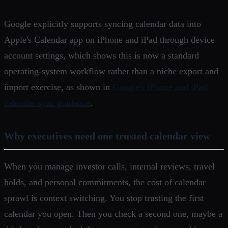
Google explicitly supports syncing calendar data into
Apple's Calendar app on iPhone and iPad through device
account settings, which shows this is now a standard
operating-system workflow rather than a niche export and
import exercise, as shown in
Google's iPhone and iPad
calendar sync guidance
.
Why executives need one trusted calendar view
When you manage investor calls, internal reviews, travel
holds, and personal commitments, the cost of calendar
sprawl is context switching. You stop trusting the first
calendar you open. Then you check a second one, maybe a