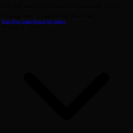
Run a free audit before turning on strict contact-based filtering.
No charge today
/
Google verified
/
Privacy-first
Run Free Audit
Secure My Inbox
Table of Contents