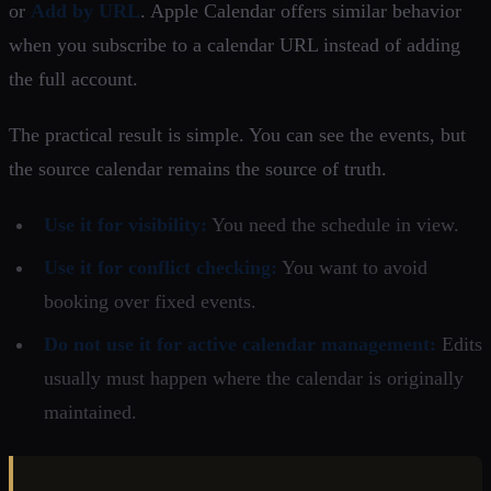
or
Add by URL
. Apple Calendar offers similar behavior
when you subscribe to a calendar URL instead of adding
the full account.
The practical result is simple. You can see the events, but
the source calendar remains the source of truth.
Use it for visibility:
You need the schedule in view.
Use it for conflict checking:
You want to avoid
booking over fixed events.
Do not use it for active calendar management:
Edits
usually must happen where the calendar is originally
maintained.