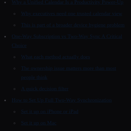
Why a Unified Calendar Is a Productivity Power-Up
Why executives need one trusted calendar view
This is part of a broader device hygiene problem
One-Way Subscription vs Two-Way Sync A Critical
Choice
What each method actually does
The ownership issue matters more than most
people think
A quick decision filter
How to Set Up Full Two-Way Synchronization
Set it up on iPhone or iPad
Set it up on Mac