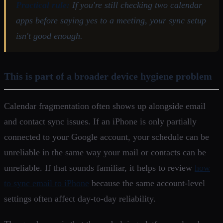
Practical rule:
If you're still checking two calendar
apps before saying yes to a meeting, your sync setup
isn't good enough.
This is part of a broader device hygiene problem
Calendar fragmentation often shows up alongside email
and contact sync issues. If an iPhone is only partially
connected to your Google account, your schedule can be
unreliable in the same way your mail or contacts can be
unreliable. If that sounds familiar, it helps to review
how
to sync email to iPhone
because the same account-level
settings often affect day-to-day reliability.