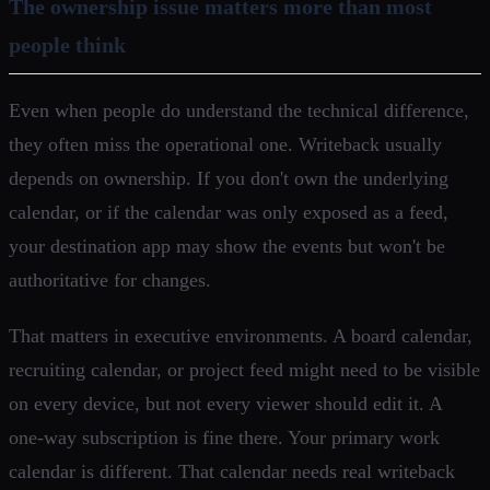
The ownership issue matters more than most
people think
Even when people do understand the technical difference,
they often miss the operational one. Writeback usually
depends on ownership. If you don't own the underlying
calendar, or if the calendar was only exposed as a feed,
your destination app may show the events but won't be
authoritative for changes.
That matters in executive environments. A board calendar,
recruiting calendar, or project feed might need to be visible
on every device, but not every viewer should edit it. A
one-way subscription is fine there. Your primary work
calendar is different. That calendar needs real writeback