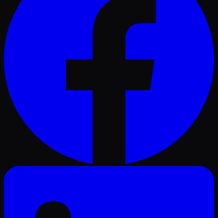
LinkedIn