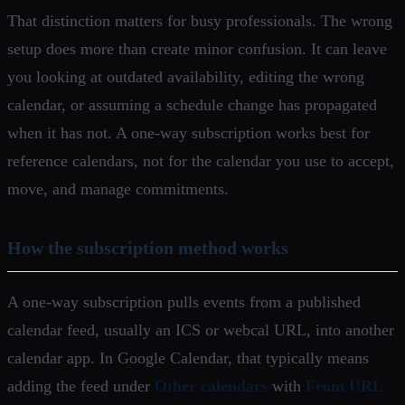
That distinction matters for busy professionals. The wrong
setup does more than create minor confusion. It can leave
you looking at outdated availability, editing the wrong
calendar, or assuming a schedule change has propagated
when it has not. A one-way subscription works best for
reference calendars, not for the calendar you use to accept,
move, and manage commitments.
How the subscription method works
A one-way subscription pulls events from a published
calendar feed, usually an ICS or webcal URL, into another
calendar app. In Google Calendar, that typically means
adding the feed under
Other calendars
with
From URL