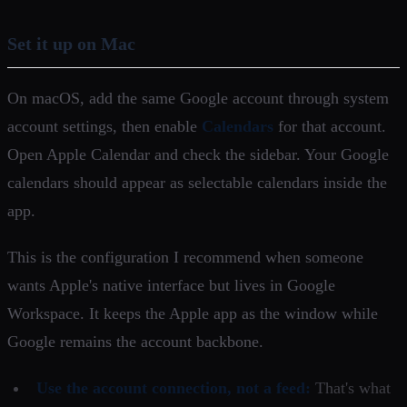
Set it up on Mac
On macOS, add the same Google account through system
account settings, then enable
Calendars
for that account.
Open Apple Calendar and check the sidebar. Your Google
calendars should appear as selectable calendars inside the
app.
This is the configuration I recommend when someone
wants Apple's native interface but lives in Google
Workspace. It keeps the Apple app as the window while
Google remains the account backbone.
Use the account connection, not a feed:
That's what