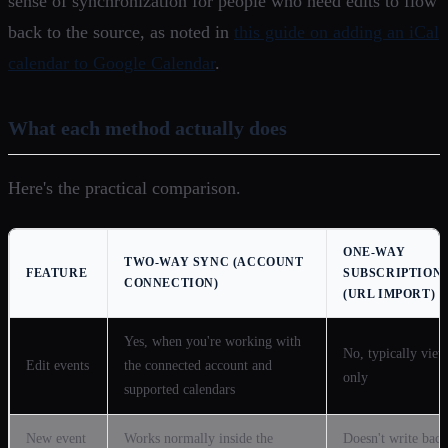
sense of synchronization for people who need edits to flow
back to the source, as noted in
this guide on adding an iCal
calendar to Google Calendar
.
What each method actually does
Here's the practical comparison.
ONE-WAY
TWO-WAY SYNC (ACCOUNT
FEATURE
SUBSCRIPTION
CONNECTION)
(URL IMPORT)
Yes, when you're working with
No, typically view
Edit events
the connected account and
only
supported calendars
New event
Works normally inside the
Doesn't write back