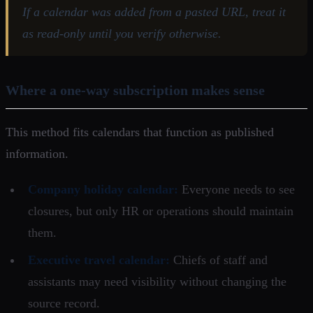
If a calendar was added from a pasted URL, treat it
as read-only until you verify otherwise.
Where a one-way subscription makes sense
This method fits calendars that function as published
information.
Company holiday calendar:
Everyone needs to see
closures, but only HR or operations should maintain
them.
Executive travel calendar:
Chiefs of staff and
assistants may need visibility without changing the
source record.