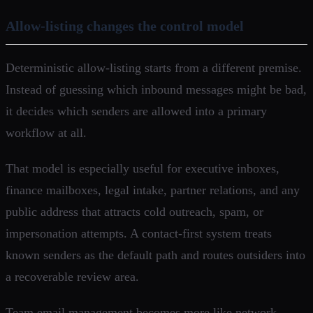
Allow-listing changes the control model
Deterministic allow-listing starts from a different premise.
Instead of guessing which inbound messages might be bad,
it decides which senders are allowed into a primary
workflow at all.
That model is especially useful for executive inboxes,
finance mailboxes, legal intake, partner relations, and any
public address that attracts cold outreach, spam, or
impersonation attempts. A contact-first system treats
known senders as the default path and routes outsiders into
a recoverable review area.
Team email management becomes more like network