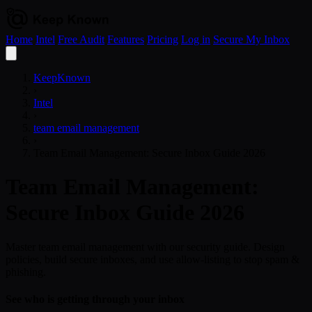
Home
Intel
Free Audit
Features
Pricing
Log in
Secure My Inbox
Open
menu
KeepKnown
›
Intel
›
team email management
›
Team Email Management: Secure Inbox Guide 2026
Team Email Management:
Secure Inbox Guide 2026
Master team email management with our security guide. Design
policies, build secure inboxes, and use allow-listing to stop spam &
phishing.
See who is getting through your inbox