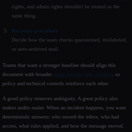
rights, and admin rights shouldn't be treated as the
same thing.
Recovery procedure
Decide how the team checks quarantined, mislabeled,
or auto-archived mail.
Teams that want a stronger baseline should align this
document with broader
email security best practices
so
policy and technical controls reinforce each other.
A good policy removes ambiguity. A great policy also
makes audits easier. When an incident happens, you want
deterministic answers: who owned the inbox, who had
access, what rules applied, and how the message moved.