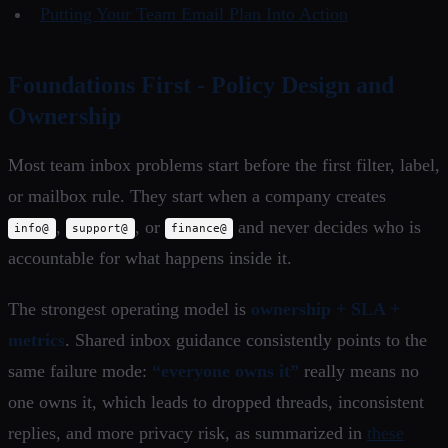
Putting Your Team Email Plan Into Action
Foundations First - Policy Design and
Ownership
Most team inbox problems start before the first filter, label,
or mailbox rule. They start when a company creates
,
, or
and never decides who is
info@
support@
finance@
accountable for what happens inside it.
The strongest operating model is
ownership + SLA +
metrics
. Shared inbox guidance consistently points to the
same failure mode:
“everyone owns it”
really means no
one owns it, which leads to dropped threads, inconsistent
replies, and more privacy risk, as summarized in
these