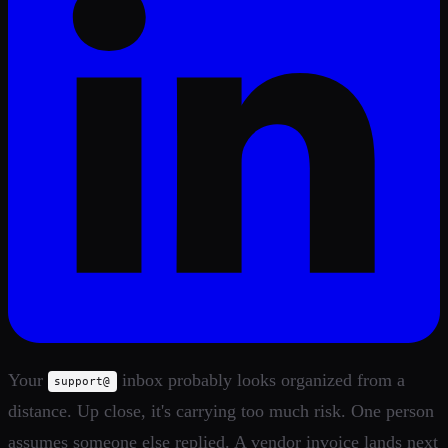
Your
inbox probably looks organized from a
support@
distance. Up close, it's carrying too much risk. One person
assumes someone else replied. A vendor invoice lands next