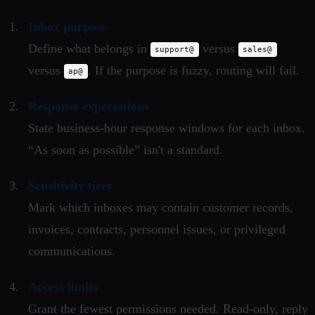
Inbox purpose
Define what belongs in
versus
support@
sales@
versus
. If the purpose is fuzzy, routing will fail.
ap@
Response expectations
State business-hour response windows for each inbox.
“As soon as possible” isn't a standard.
Sensitivity tiers
Mark which inboxes may contain customer records,
invoices, contracts, personnel issues, or privileged
communications.
Access limits
Grant the fewest permissions needed. Read-only, reply