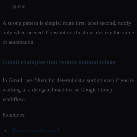
queue.
A strong pattern is simple: route first, label second, notify
only when needed. Constant notifications destroy the value
of automation.
Gmail examples that reduce manual triage
In Gmail, use filters for deterministic sorting even if you're
working in a delegated mailbox or Google Group
workflow.
Examples:
Known vendor mail