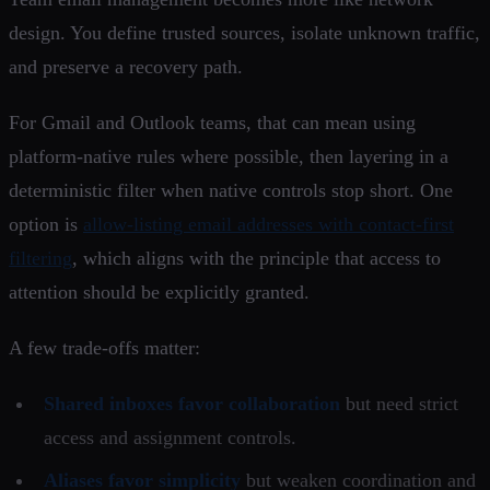
design. You define trusted sources, isolate unknown traffic,
and preserve a recovery path.
For Gmail and Outlook teams, that can mean using
platform-native rules where possible, then layering in a
deterministic filter when native controls stop short. One
option is
allow-listing email addresses with contact-first
filtering
, which aligns with the principle that access to
attention should be explicitly granted.
A few trade-offs matter:
Shared inboxes favor collaboration
but need strict
access and assignment controls.
Aliases favor simplicity
but weaken coordination and