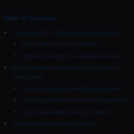
Table of Contents
Foundations First - Policy Design and Ownership
Own the inbox or lose control of it
Write the rules before you configure the tools
Inbox Architecture - Shared Inboxes vs Aliases vs
Allow-Listing
Shared inboxes are collaborative but exposed
Aliases spread mail but also spread responsibility
Allow-listing changes the control model
Smart Routing and Automation Tools