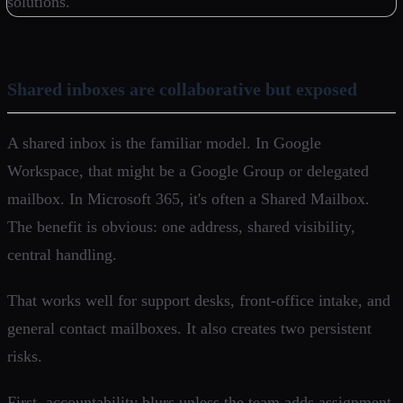
Shared inboxes are collaborative but exposed
A shared inbox is the familiar model. In Google
Workspace, that might be a Google Group or delegated
mailbox. In Microsoft 365, it's often a Shared Mailbox.
The benefit is obvious: one address, shared visibility,
central handling.
That works well for support desks, front-office intake, and
general contact mailboxes. It also creates two persistent
risks.
First, accountability blurs unless the team adds assignment