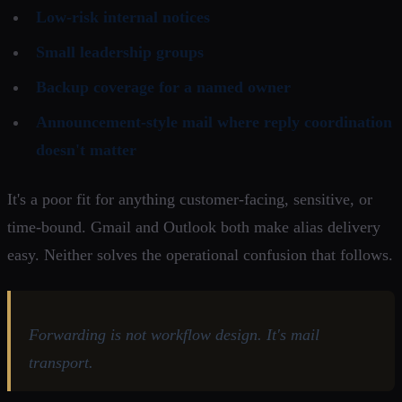
Low-risk internal notices
Small leadership groups
Backup coverage for a named owner
Announcement-style mail where reply coordination
doesn't matter
It's a poor fit for anything customer-facing, sensitive, or
time-bound. Gmail and Outlook both make alias delivery
easy. Neither solves the operational confusion that follows.
Forwarding is not workflow design. It's mail
transport.