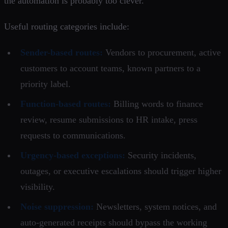
the automation is probably too clever.
Useful routing categories include:
Sender-based routes:
Vendors to procurement, active
customers to account teams, known partners to a
priority label.
Function-based routes:
Billing words to finance
review, resume submissions to HR intake, press
requests to communications.
Urgency-based exceptions:
Security incidents,
outages, or executive escalations should trigger higher
visibility.
Noise suppression:
Newsletters, system notices, and
auto-generated receipts should bypass the working