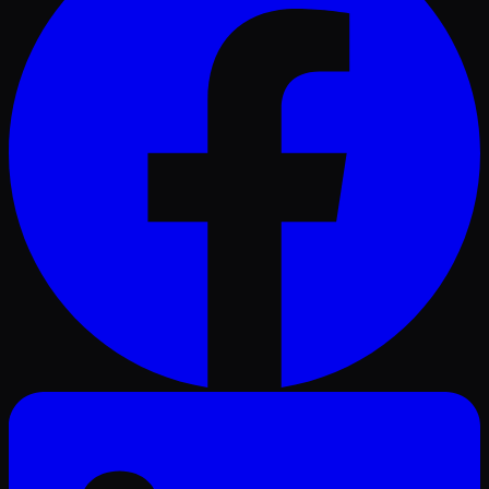
LinkedIn