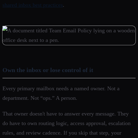
shared inbox best practices
.
Own the inbox or lose control of it
Every primary mailbox needs a named owner. Not a
department. Not “ops.” A person.
That owner doesn't have to answer every message. They
do have to own routing logic, access approval, escalation
rules, and review cadence. If you skip that step, your