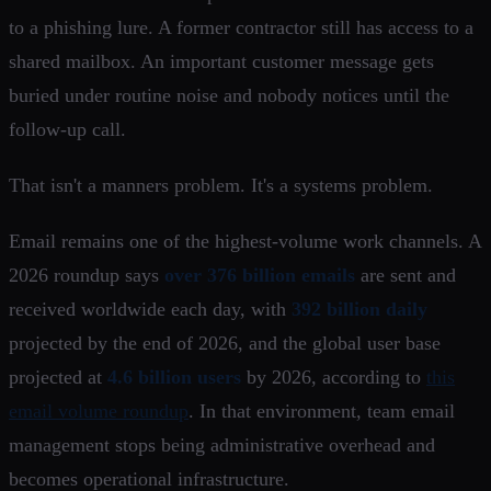
to a phishing lure. A former contractor still has access to a
shared mailbox. An important customer message gets
buried under routine noise and nobody notices until the
follow-up call.
That isn't a manners problem. It's a systems problem.
Email remains one of the highest-volume work channels. A
2026 roundup says
over 376 billion emails
are sent and
received worldwide each day, with
392 billion daily
projected by the end of 2026, and the global user base
projected at
4.6 billion users
by 2026, according to
this
email volume roundup
. In that environment, team email
management stops being administrative overhead and
becomes operational infrastructure.