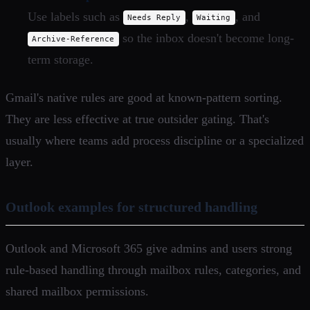
Use labels such as
,
, and
Needs Reply
Waiting
so the inbox doesn't become long-
Archive-Reference
term storage.
Gmail's native rules are good at known-pattern sorting.
They are less effective at true outsider gating. That's
usually where teams add process discipline or a specialized
layer.
Outlook examples for structured handling
Outlook and Microsoft 365 give admins and users strong
rule-based handling through mailbox rules, categories, and
shared mailbox permissions.