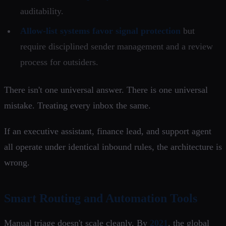
auditability.
Allow-list systems favor signal protection
but
require disciplined sender management and a review
process for outsiders.
There isn't one universal answer. There is one universal
mistake. Treating every inbox the same.
If an executive assistant, finance lead, and support agent
all operate under identical inbound rules, the architecture is
wrong.
Smart Routing and Automation Tools
Manual triage doesn't scale cleanly. By
2021
, the global