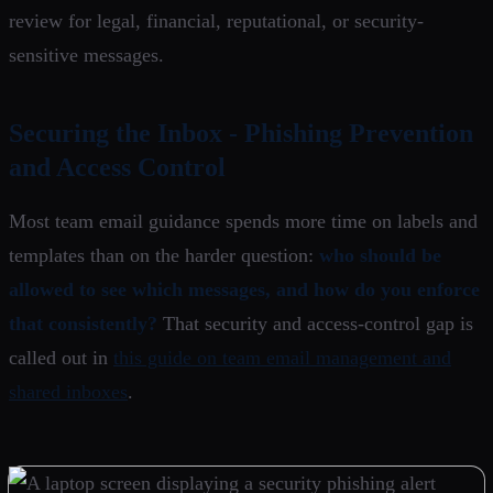
review for legal, financial, reputational, or security-
sensitive messages.
Securing the Inbox - Phishing Prevention
and Access Control
Most team email guidance spends more time on labels and
templates than on the harder question:
who should be
allowed to see which messages, and how do you enforce
that consistently?
That security and access-control gap is
called out in
this guide on team email management and
shared inboxes
.