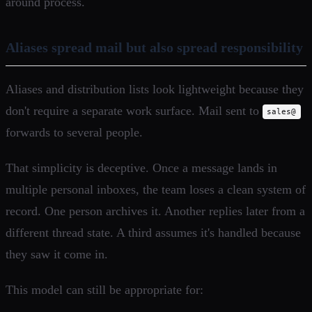
around process.
Aliases spread mail but also spread responsibility
Aliases and distribution lists look lightweight because they
don't require a separate work surface. Mail sent to
sales@
forwards to several people.
That simplicity is deceptive. Once a message lands in
multiple personal inboxes, the team loses a clean system of
record. One person archives it. Another replies later from a
different thread state. A third assumes it's handled because
they saw it come in.
This model can still be appropriate for: