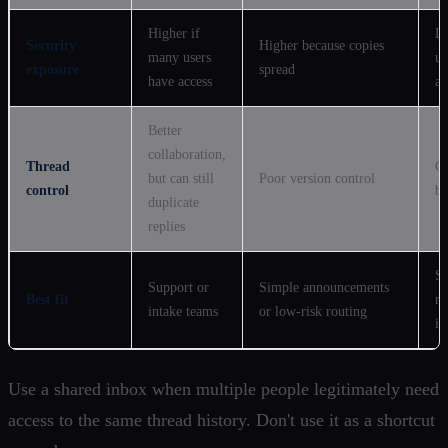
Higher if
L
Security
Higher because copies
many users
un
exposure
spread
have access
ar
Better
collaboration,
Thread
Cl
but can still
Poor version control
control
be
duplicate
replies
Se
Support or
Simple announcements
Best fit
no
intake teams
or low-risk routing
in
Use a shared inbox when multiple people legitimately need
access to the same thread history. Don't use it as a shortcut