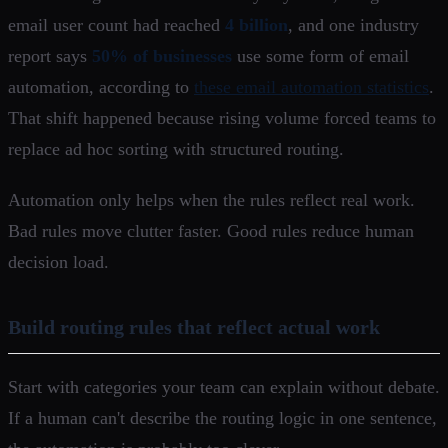
email user count had reached
4 billion
, and one industry
report says
50% of businesses
use some form of email
automation, according to
these email automation statistics
.
That shift happened because rising volume forced teams to
replace ad hoc sorting with structured routing.
Automation only helps when the rules reflect real work.
Bad rules move clutter faster. Good rules reduce human
decision load.
Build routing rules that reflect actual work
Start with categories your team can explain without debate.
If a human can't describe the routing logic in one sentence,