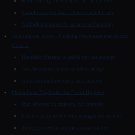
Build routing rules that reflect actual work
Gmail examples that reduce manual triage
Outlook examples for structured handling
Securing the Inbox - Phishing Prevention and Access
Control
Heuristic filtering is useful but not enough
Access control is part of inbox design
A missed-mail recovery path matters
Operational Playbooks for Email Hygiene
Run inboxes on cadence, not impulse
Use a weekly review that changes the system
Treat recovery as an operational routine