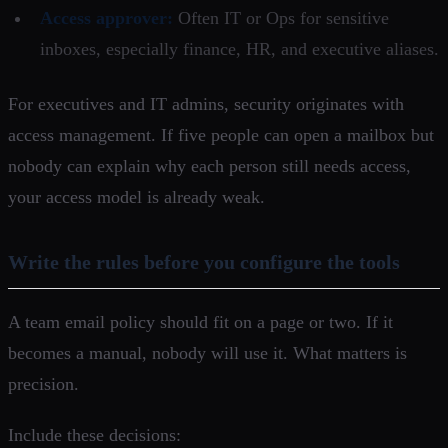
Access approver:
Often IT or Ops for sensitive
inboxes, especially finance, HR, and executive aliases.
For executives and IT admins, security originates with
access management. If five people can open a mailbox but
nobody can explain why each person still needs access,
your access model is already weak.
Write the rules before you configure the tools
A team email policy should fit on a page or two. If it
becomes a manual, nobody will use it. What matters is
precision.
Include these decisions: