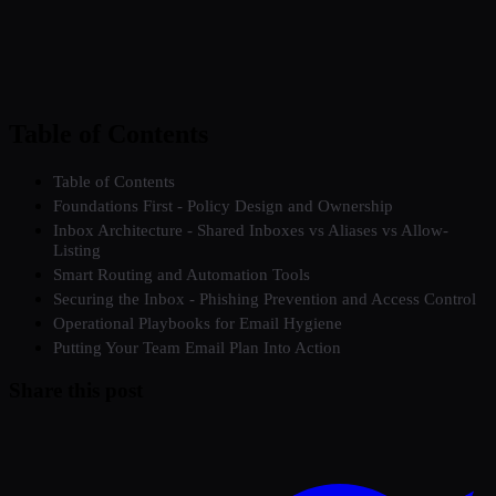
Table of Contents
Table of Contents
Foundations First - Policy Design and Ownership
Inbox Architecture - Shared Inboxes vs Aliases vs Allow-
Listing
Smart Routing and Automation Tools
Securing the Inbox - Phishing Prevention and Access Control
Operational Playbooks for Email Hygiene
Putting Your Team Email Plan Into Action
Share this post
Twitter