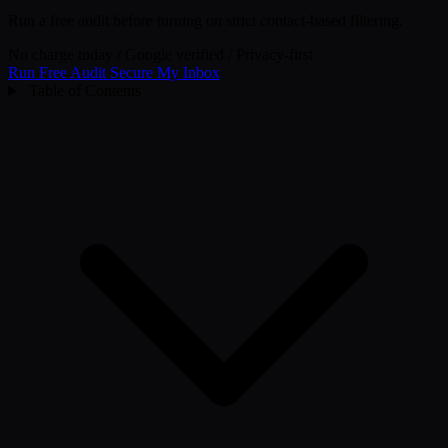
Run a free audit before turning on strict contact-based filtering.
No charge today
/
Google verified
/
Privacy-first
Run Free Audit
Secure My Inbox
Table of Contents