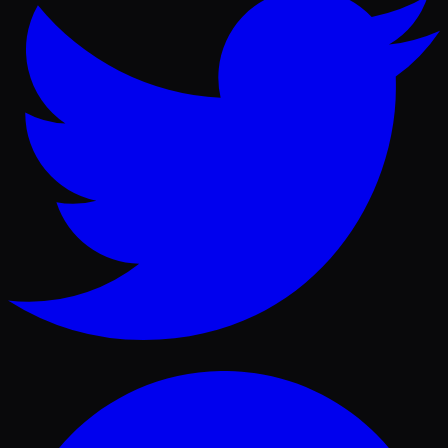
Facebook