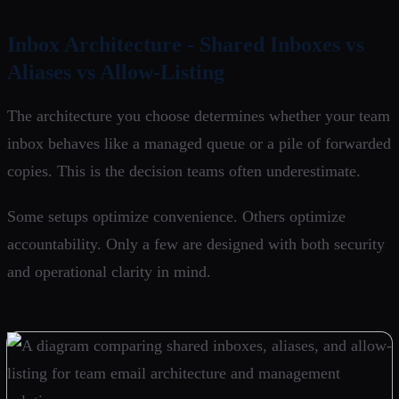
Inbox Architecture - Shared Inboxes vs
Aliases vs Allow-Listing
The architecture you choose determines whether your team
inbox behaves like a managed queue or a pile of forwarded
copies. This is the decision teams often underestimate.
Some setups optimize convenience. Others optimize
accountability. Only a few are designed with both security
and operational clarity in mind.