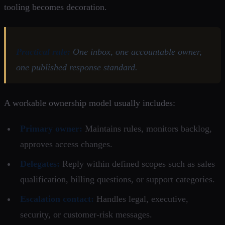
tooling becomes decoration.
Practical rule:
One inbox, one accountable owner,
one published response standard.
A workable ownership model usually includes:
Primary owner:
Maintains rules, monitors backlog,
approves access changes.
Delegates:
Reply within defined scopes such as sales
qualification, billing questions, or support categories.
Escalation contact:
Handles legal, executive,
security, or customer-risk messages.