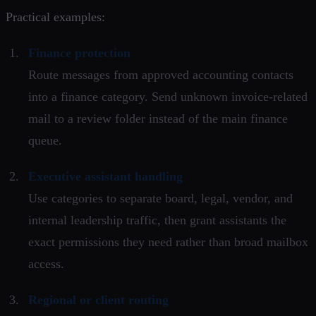
Practical examples:
Finance protection
Route messages from approved accounting contacts
into a finance category. Send unknown invoice-related
mail to a review folder instead of the main finance
queue.
Executive assistant handling
Use categories to separate board, legal, vendor, and
internal leadership traffic, then grant assistants the
exact permissions they need rather than broad mailbox
access.
Regional or client routing