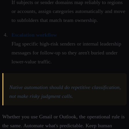
If subjects or sender domains map reliably to regions
or accounts, assign categories automatically and move
to subfolders that match team ownership.
Escalation workflow
Flag specific high-risk senders or internal leadership
messages for follow-up so they aren't buried under
lower-value traffic.
Native automation should do repetitive classification,
not make risky judgment calls.
Whether you use Gmail or Outlook, the operational rule is
the same. Automate what's predictable. Keep human