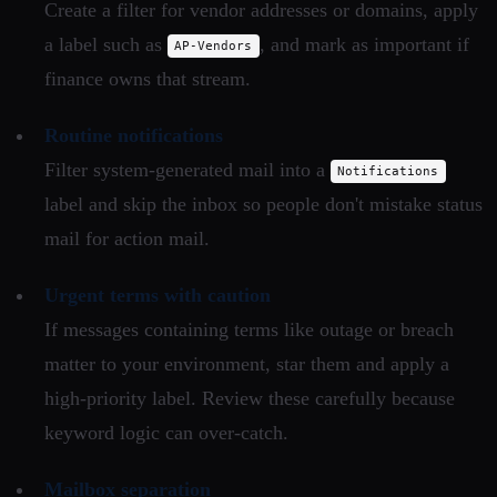
Create a filter for vendor addresses or domains, apply
a label such as
, and mark as important if
AP-Vendors
finance owns that stream.
Routine notifications
Filter system-generated mail into a
Notifications
label and skip the inbox so people don't mistake status
mail for action mail.
Urgent terms with caution
If messages containing terms like outage or breach
matter to your environment, star them and apply a
high-priority label. Review these carefully because
keyword logic can over-catch.
Mailbox separation