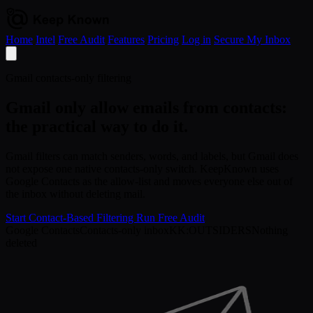
Home
Intel
Free Audit
Features
Pricing
Log in
Secure My Inbox
Open
menu
Gmail contacts-only filtering
Gmail only allow emails from contacts:
the practical way to do it.
Gmail filters can match senders, words, and labels, but Gmail does
not expose one native contacts-only switch. KeepKnown uses
Google Contacts as the allow-list and moves everyone else out of
the inbox without deleting mail.
Start Contact-Based Filtering
Run Free Audit
Google Contacts
Contacts-only inbox
KK:OUTSIDERS
Nothing
deleted