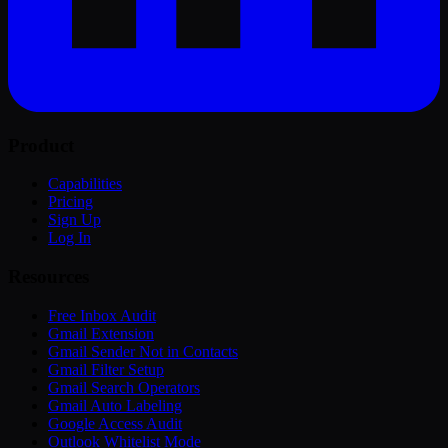
Product
Capabilities
Pricing
Sign Up
Log In
Resources
Free Inbox Audit
Gmail Extension
Gmail Sender Not in Contacts
Gmail Filter Setup
Gmail Search Operators
Gmail Auto Labeling
Google Access Audit
Outlook Whitelist Mode