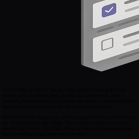
Gmail's filter workflow lets you enter search criteria and choose
actions such as archive, label, delete, star, and forward. That is
useful for known patterns, but it does not include a native condition
for every sender who is not already in Google Contacts.
KeepKnown fills that gap by treating Google Contacts as the allow-
list. Known people stay visible. Non-contact senders move to the
recoverable KK:OUTSIDERS label, so you can review unfamiliar
senders without letting them own the inbox.