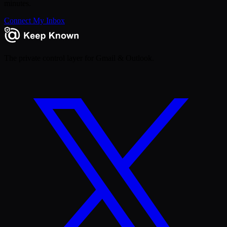
minutes.
Connect My Inbox
The private control layer for Gmail & Outlook.
X
(Twitter)