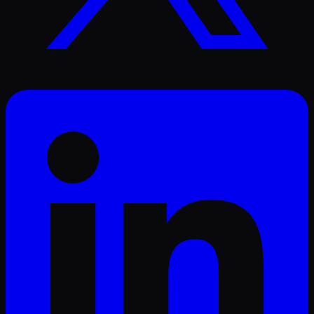
LinkedIn