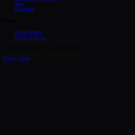
Intel
Concierge
Legal
Privacy Policy
Terms of Service
© 2026 KeepKnown. All rights reserved.
Privacy
Terms