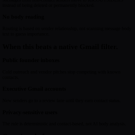
instead of being deleted or permanently blocked.
No body reading
Routing is based on sender relationship, not scanning message body
text to guess importance.
When this beats a native Gmail filter.
Public founder inboxes
Cold outreach and vendor pitches stop competing with known
contacts.
Executive Gmail accounts
New senders go to a review lane until they earn contact status.
Privacy-sensitive users
The rule is deterministic and contact-based, not AI body analysis.