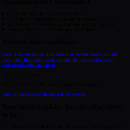
Questions before you connect.
Can Gmail only allow emails from contacts?
Can I block Gmail emails that are not in contacts?
Will KeepKnown delete email from people not in contacts?
Does KeepKnown read Gmail message bodies?
Related inbox workflows
Gmail filter sender not in contacts
How to filter emails in Gmail
Gmail auto label emails
Apply Gmail filters to existing emails
Outlook whitelist-only mode
Gmail contacts only
Only contacts reach the inbox. Outsiders move aside.
Start Contact-Based Filtering
Run Free Audit
Your inbox is public. Its rules don't have
to be.
971,184 outsider emails have already been screened. Setup takes 2