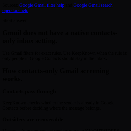
Sources:
Google Gmail filter help
and
Google Gmail search
operators help
.
Short answer
Gmail does not have a native contacts-
only inbox setting.
Use Gmail filters for exact rules. Use KeepKnown when the rule is:
only people in Google Contacts should stay in the inbox.
How contacts-only Gmail screening
works.
Contacts pass through
KeepKnown checks whether the sender is already in Google
Contacts before deciding where the message belongs.
Outsiders are recoverable
Messages from non-contact senders move to KK:OUTSIDERS