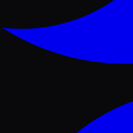
Facebook