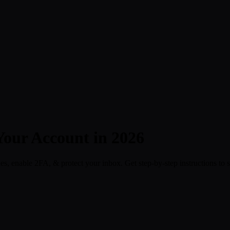
Your Account in 2026
es, enable 2FA, & protect your inbox. Get step-by-step instructions to s