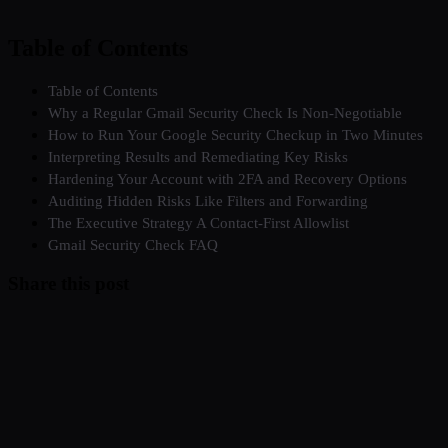
Table of Contents
Table of Contents
Why a Regular Gmail Security Check Is Non-Negotiable
How to Run Your Google Security Checkup in Two Minutes
Interpreting Results and Remediating Key Risks
Hardening Your Account with 2FA and Recovery Options
Auditing Hidden Risks Like Filters and Forwarding
The Executive Strategy A Contact-First Allowlist
Gmail Security Check FAQ
Share this post
Twitter