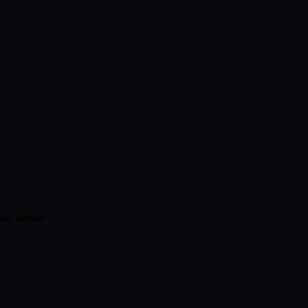
tay secure!