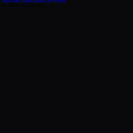
Table of Contents