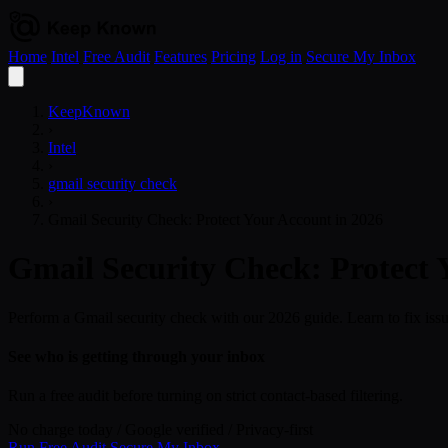
Home
Intel
Free Audit
Features
Pricing
Log in
Secure My Inbox
Open
menu
KeepKnown
›
Intel
›
gmail security check
›
Gmail Security Check: Protect Your Account in 2026
Gmail Security Check: Protect 
Perform a Gmail security check with our 2026 guide. Learn to fix issu
See who is getting through your inbox
Run a free audit before turning on strict contact-based filtering.
No charge today
/
Google verified
/
Privacy-first
Run Free Audit
Secure My Inbox