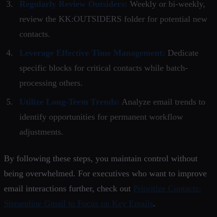
Regularly Review Outsiders:
Weekly or bi-weekly,
review the KK:OUTSIDERS folder for potential new
contacts.
Leverage Effective Time Management:
Dedicate
specific blocks for critical contacts while batch-
processing others.
Utilize Long-Term Trends:
Analyze email trends to
identify opportunities for permanent workflow
adjustments.
By following these steps, you maintain control without
being overwhelmed. For executives who want to improve
email interactions further, check out
Prioritize Contacts:
Streamline Gmail to Focus on Key Emails
.