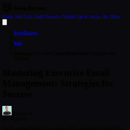
Home
Intel
Free Audit
Features
Pricing
Log in
Secure My Inbox
Open
menu
KeepKnown
›
Intel
›
Mastering Executive Email Management: Strategies for
Success
Mastering Executive Email
Management: Strategies for
Success
Aymane S.
Jan 14, 2026
Email overload isn’t just a nuisance; it’s a productivity black hole