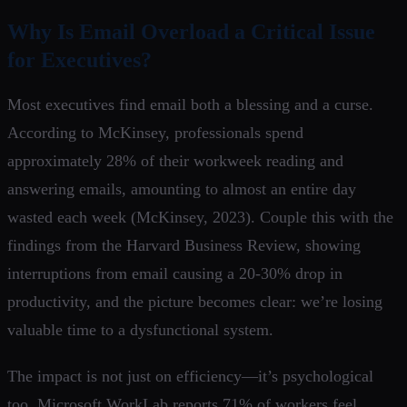
Why Is Email Overload a Critical Issue
for Executives?
Most executives find email both a blessing and a curse.
According to McKinsey, professionals spend
approximately 28% of their workweek reading and
answering emails, amounting to almost an entire day
wasted each week (McKinsey, 2023). Couple this with the
findings from the Harvard Business Review, showing
interruptions from email causing a 20-30% drop in
productivity, and the picture becomes clear: we’re losing
valuable time to a dysfunctional system.
The impact is not just on efficiency—it’s psychological
too. Microsoft WorkLab reports 71% of workers feel