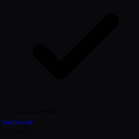
CASA Tier 2 verified
Run Free Audit
Keep reading