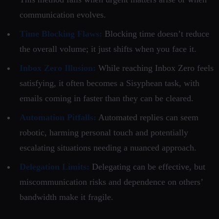
communication evolves.
Time Blocking Flaws:
Blocking time doesn’t reduce
the overall volume; it just shifts when you face it.
Inbox Zero Illusion:
While reaching Inbox Zero feels
satisfying, it often becomes a Sisyphean task, with
emails coming in faster than they can be cleared.
Automation Pitfalls:
Automated replies can seem
robotic, harming personal touch and potentially
escalating situations needing a nuanced approach.
Delegation Limits:
Delegating can be effective, but
miscommunication risks and dependence on others’
bandwidth make it fragile.