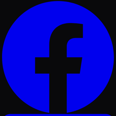
Facebook
LinkedIn