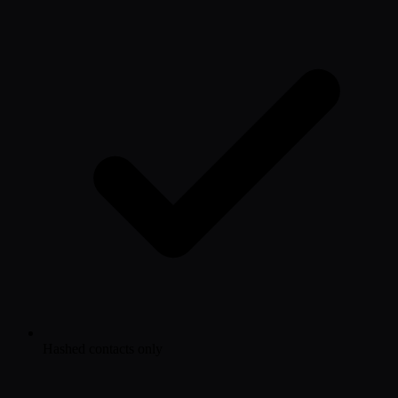
Hashed contacts only