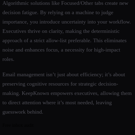
Algorithmic solutions like Focused/Other tabs create new
decision fatigue. By relying on a machine to judge
importance, you introduce uncertainty into your workflow.
Executives thrive on clarity, making the deterministic
approach of a strict allow-list preferable. This eliminates
noise and enhances focus, a necessity for high-impact
roles.
Email management isn’t just about efficiency; it’s about
preserving cognitive resources for strategic decision-
making. KeepKnown empowers executives, allowing them
to direct attention where it’s most needed, leaving
guesswork behind.
Free inbox audit