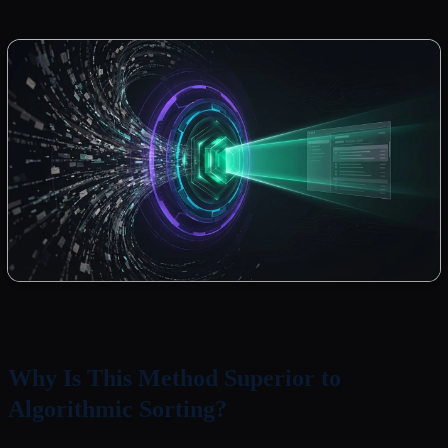
Why Is This Method Superior to
Algorithmic Sorting?