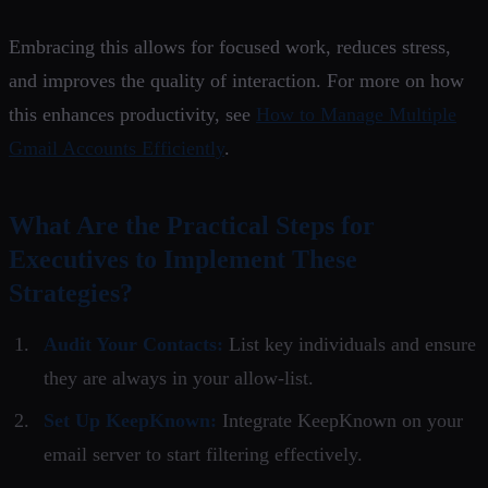
Embracing this allows for focused work, reduces stress,
and improves the quality of interaction. For more on how
this enhances productivity, see
How to Manage Multiple
Gmail Accounts Efficiently
.
What Are the Practical Steps for
Executives to Implement These
Strategies?
Audit Your Contacts:
List key individuals and ensure
they are always in your allow-list.
Set Up KeepKnown:
Integrate KeepKnown on your
email server to start filtering effectively.