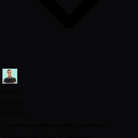
Written by
Aymane S.
Field check
Count the outsiders reaching your inbox.
A 60-second audit. No card. No filter changes.