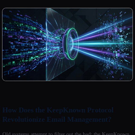
How Does the KeepKnown Protocol
Revolutionize Email Management?
Old systems attempt to filter out the bad; the KeepKnown