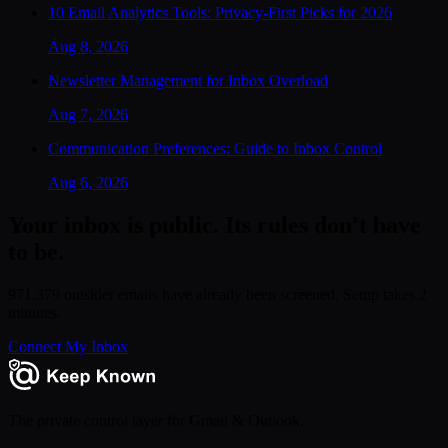
10 Email Analytics Tools: Privacy-First Picks for 2026
Aug 8, 2026
Newsletter Management for Inbox Overload
Aug 7, 2026
Communication Preferences: Guide to Inbox Control
Aug 6, 2026
Your inbox is public. Its rules don't have
to be.
971,379 outsider emails have already been screened. Setup takes 2
minutes.
Connect My Inbox
The private control layer for Gmail & Outlook.