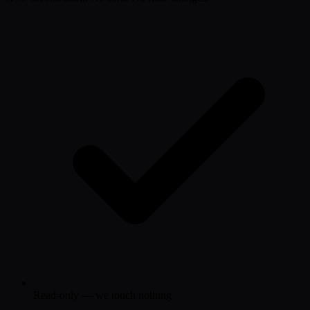
Read-only — we touch nothing