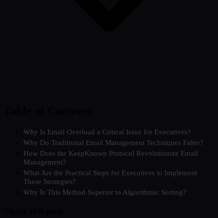
Table of Contents
Why Is Email Overload a Critical Issue for Executives?
Why Do Traditional Email Management Techniques Falter?
How Does the KeepKnown Protocol Revolutionize Email
Management?
What Are the Practical Steps for Executives to Implement
These Strategies?
Why Is This Method Superior to Algorithmic Sorting?
Share this post