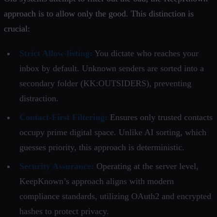
approach is to allow only the good. This distinction is
crucial:
Strict Allow-listing:
You dictate who reaches your
inbox by default. Unknown senders are sorted into a
secondary folder (KK:OUTSIDERS), preventing
distraction.
Contact-First Filtering:
Ensures only trusted contacts
occupy prime digital space. Unlike AI sorting, which
guesses priority, this approach is deterministic.
Security Assurance:
Operating at the server level,
KeepKnown’s approach aligns with modern
compliance standards, utilizing OAuth2 and encrypted
hashes to protect privacy.