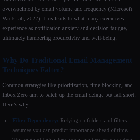
overwhelmed by email volume and frequency (Microsoft
WorkLab, 2022). This leads to what many executives
experience as notification anxiety and decision fatigue,
ultimately hampering productivity and well-being.
Why Do Traditional Email Management
Techniques Falter?
Common strategies like prioritization, time blocking, and
Inbox Zero aim to patch up the email deluge but fall short.
Here’s why:
Filter Dependency:
Relying on folders and filters
assumes you can predict importance ahead of time.
This method fails when urgent matters arise or when