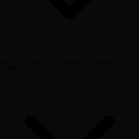
What is the benefit of strict allow-listing over traditional spam
filters?