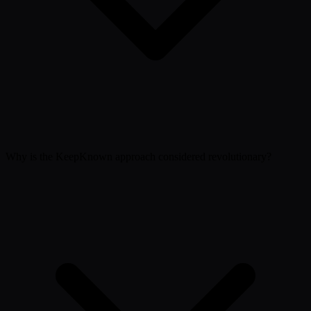
Why is the KeepKnown approach considered revolutionary?