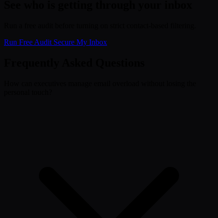
See who is getting through your inbox
Run a free audit before turning on strict contact-based filtering.
Run Free Audit
Secure My Inbox
Frequently Asked Questions
How can executives manage email overload without losing the
personal touch?