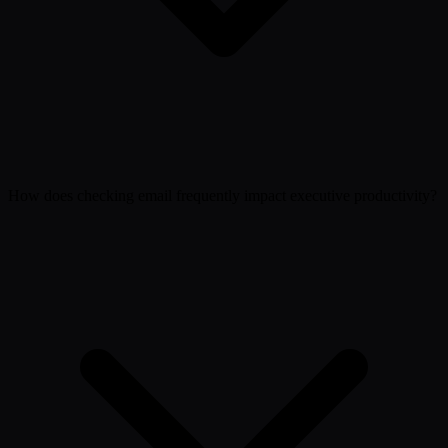
How does checking email frequently impact executive productivity?