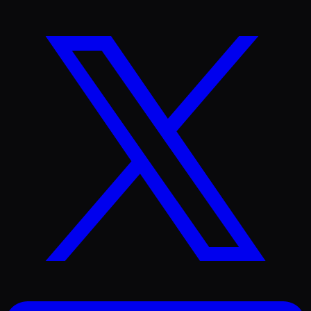
X
(Twitter)
LinkedIn