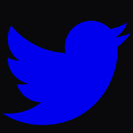
Twitter