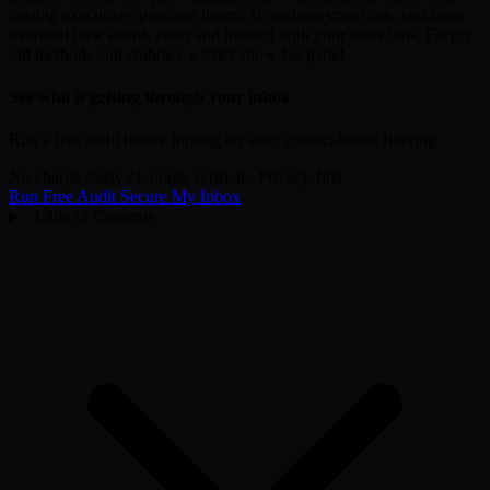
costing executives precious hours. To reclaim your time, you must
overhaul how emails enter and interact with your workflow. Forget
old methods and embrace a strict allow-list parad
See who is getting through your inbox
Run a free audit before turning on strict contact-based filtering.
No charge today
/
Google verified
/
Privacy-first
Run Free Audit
Secure My Inbox
Table of Contents