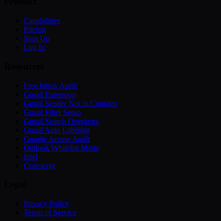
Product
Capabilities
Pricing
Sign Up
Log In
Resources
Free Inbox Audit
Gmail Extension
Gmail Sender Not in Contacts
Gmail Filter Setup
Gmail Search Operators
Gmail Auto Labeling
Google Access Audit
Outlook Whitelist Mode
Intel
Concierge
Legal
Privacy Policy
Terms of Service